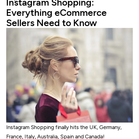
Instagram Shopping:
Everything eCommerce
Sellers Need to Know
Instagram Shopping finally hits the UK, Germany,
France, Italy, Australia, Spain and Canada!