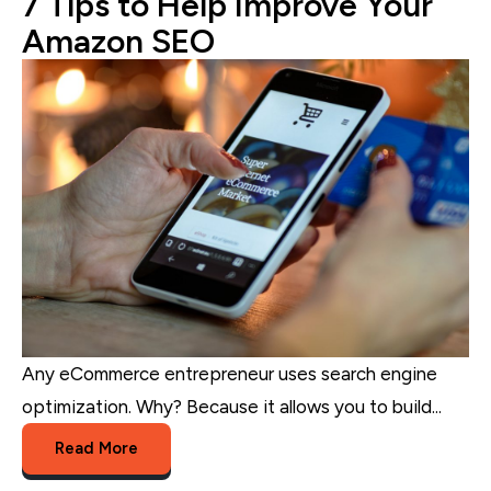
7 Tips to Help Improve Your
Amazon SEO
Any eCommerce entrepreneur uses search engine
optimization. Why? Because it allows you to build...
Read More
Amazon
,
eCommerce Marketing
,
eCommerce
,
eCommerce