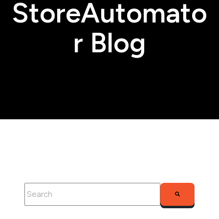
StoreAutomato
r Blog
This is a search field with an auto-suggest feature attached.
There are no suggestions because the search fie