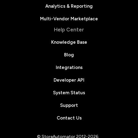
Analytics & Reporting
Multi-Vendor Marketplace
Help Center
Knowledge Base
Blog
Integrations
Developer API
System Status
Support
Contact Us
© StoreAutomator 2012-2026