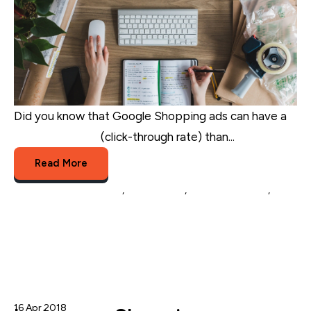
Did you know that Google Shopping ads can have a
20% higher CTR
(click-through rate) than...
Read More
eCommerce Marketing
,
eCommerce
,
google shopping
,
Google shopping marketing
16 Apr 2018
Nicole Blanckenberg