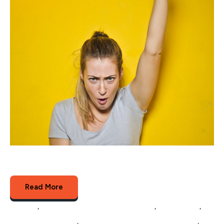
In 2017 eCommerce revenue reached over $400
billion and is expected to grow 9% per annum$400...
Read More
Amazon
,
Multichannel Listing Management
,
eCommerce
,
Multichannel Selling
,
eCommerce Catalog Management
,