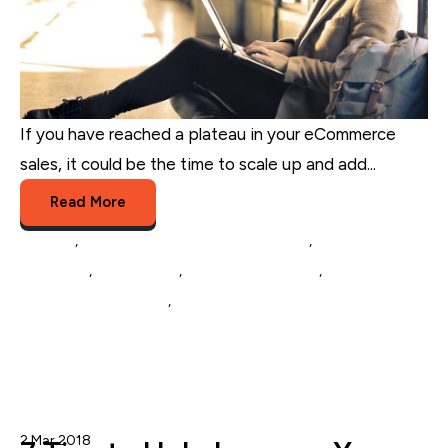
If you have reached a plateau in your eCommerce
sales, it could be the time to scale up and add...
Read More
Amazon
,
Multichannel Listing Management
,
eCommerce
Marketing
,
eCommerce
,
Multichannel Selling
,
eCommerce
Catalog Management
,
Inventory Management
2 Mar 2018
Nicole Blanckenberg