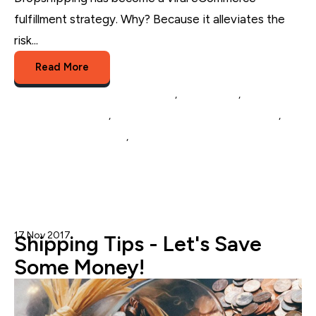
fulfillment strategy. Why? Because it alleviates the
risk...
Read More
Multichannel Listing Management
,
eCommerce
,
Multichannel Selling
,
eCommerce Catalog Management
,
Inventory Management
,
Dropshipping Management
17 Nov 2017
StoreAutomator Team
Shipping Tips - Let's Save
Some Money!