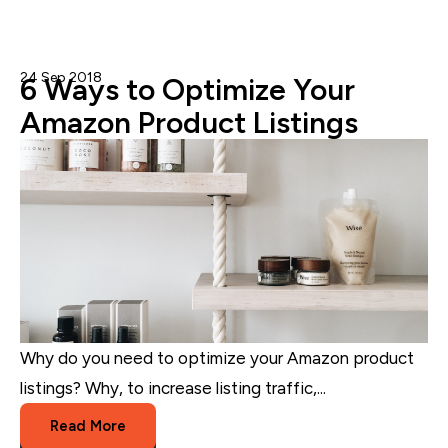
24 Sep 2018
Nicole Blanckenberg
6 Ways to Optimize Your
Amazon Product Listings
Why do you need to optimize your Amazon product
listings? Why, to increase listing traffic,...
Read More