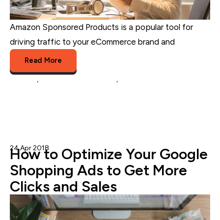
Amazon Sponsored Products is a popular tool for
driving traffic to your eCommerce brand and
...
Read More
Amazon
,
eCommerce Marketing
,
eCommerce
24 Apr 2018
Nicole Blanckenberg
How to Optimize Your Google
Shopping Ads to Get More
Clicks and Sales