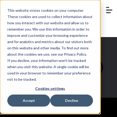
This website stores cookies on your computer.
These cookies are used to collect information about
how you interact with our website and allow us to
remember you. We use this information in order to
BOOK A DEMO
improve and customize your browsing experience
and for analytics and metrics about our visitors both
on this website and other media. To find out more
about the cookies we use, see our Privacy Policy.
If you decline, your information won’t be tracked
eCommerce (3)
when you visit this website. A single cookie will be
used in your browser to remember your preference
not to be tracked.
Cookies settings
Accept
Decline