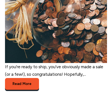
If you’re ready to ship, you’ve obviously made a sale
(or a few!), so congratulations! Hopefully,...
Read More
eCommerce