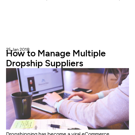
Inventory Management
25 Jan 2018
Nicole Blanckenberg
How to Manage Multiple
Dropship Suppliers
Dropshipping has become a viral eCommerce