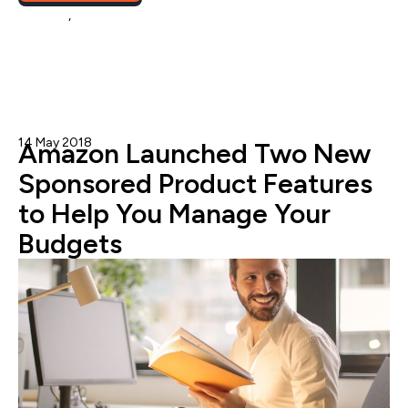
Amazon
,
eCommerce
14 May 2018
Nicole Blanckenberg
Amazon Launched Two New
Sponsored Product Features
to Help You Manage Your
Budgets