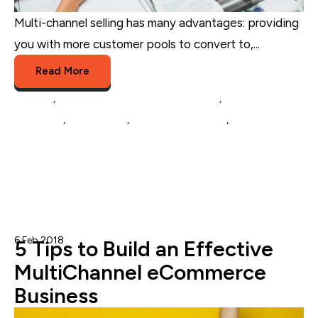
Multi-channel selling has many advantages: providing
you with more customer pools to convert to,...
Read More
Amazon
,
Multichannel Listing Management
,
eCommerce
Marketing
,
eCommerce
,
Multichannel Selling
,
eCommerce
Catalog Management
6 Feb 2018
Nicole Blanckenberg
5 Tips to Build an Effective
MultiChannel eCommerce
Business