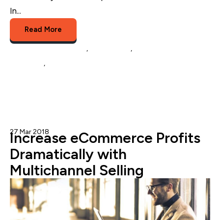
In...
Read More
eCommerce Marketing
,
eCommerce
,
social media
marketing
,
Instagram Shopping
27 Mar 2018
Nicole Blanckenberg
Increase eCommerce Profits
Dramatically with
Multichannel Selling