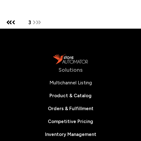
1
2
3
Solutions
Multichannel Listing
Product & Catalog
Orders & Fulfillment
Competitive Pricing
Inventory Management