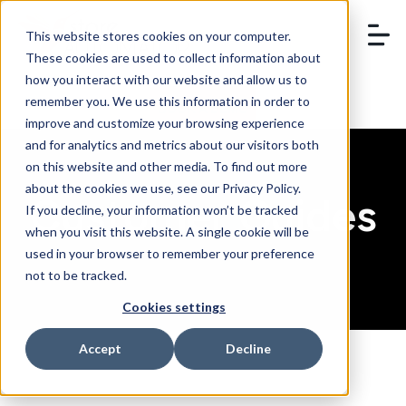
This website stores cookies on your computer.
These cookies are used to collect information about
how you interact with our website and allow us to
remember you. We use this information in order to
BOOK A DEMO
improve and customize your browsing experience
and for analytics and metrics about our visitors both
on this website and other media. To find out more
about the cookies we use, see our Privacy Policy.
Customer Guides
If you decline, your information won’t be tracked
when you visit this website. A single cookie will be
used in your browser to remember your preference
not to be tracked.
Cookies settings
Accept
Decline