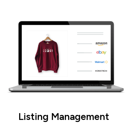
integrations.
Listing Management