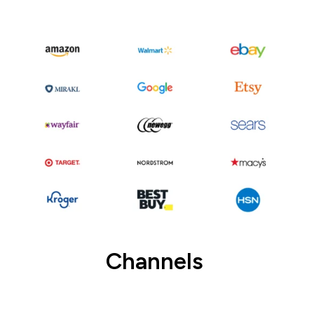
Channels
Connect to channels and setup