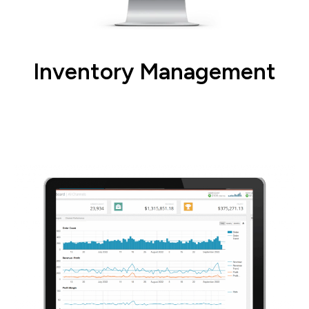
Inventory Management
Setup, manage, and transfer inventory in
real-time