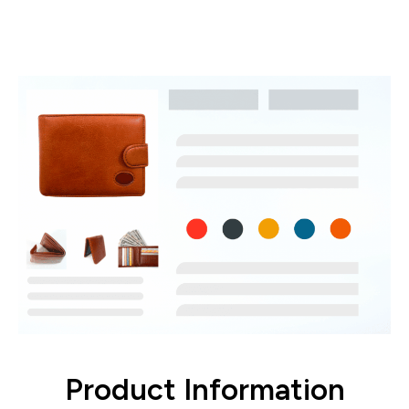
Create, manage, and update product
listings
Product Information