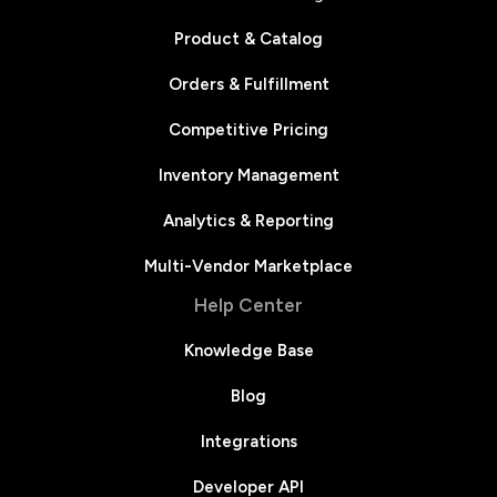
Product & Catalog
Orders & Fulfillment
Competitive Pricing
Inventory Management
Analytics & Reporting
Multi-Vendor Marketplace
Help Center
Knowledge Base
Blog
Integrations
Developer API