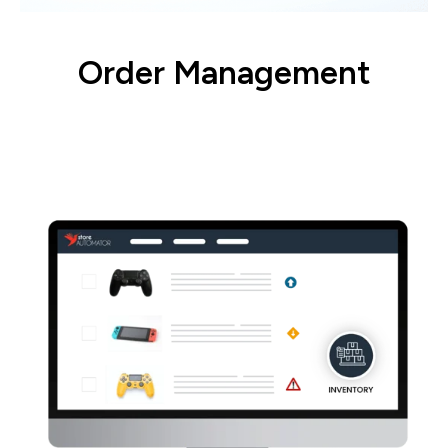
Order Management
Set up and prioritize warehouses, routing,
and fulfillment.