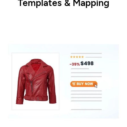
Templates & Mapping
Match your product data with correct
category and field.