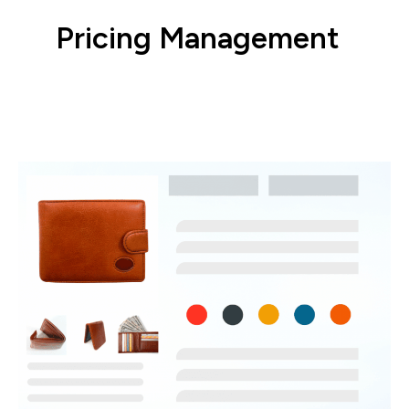
Pricing Management
Configure pricing rules to win more buy
boxes.