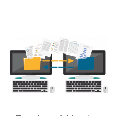
Create, upload, or sync your products, and
customize details.