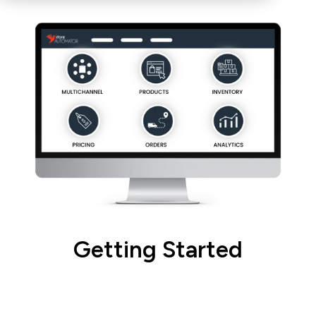
Getting Started
Learn how to navigate the
StoreAutomator Platform