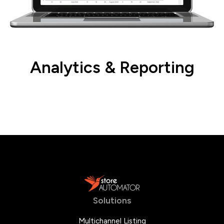
Analytics & Reporting
Gain valuable insights to inform your
strategies.
Solutions
Multichannel Listing