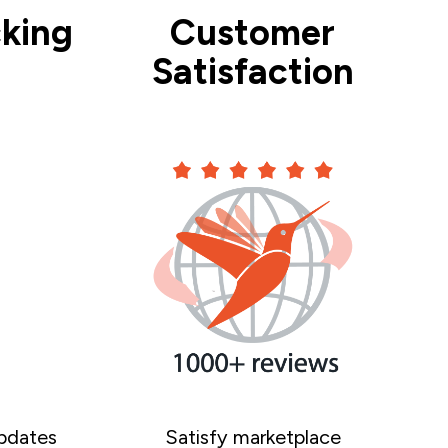
king
Customer
Satisfaction
pdates
Satisfy marketplace