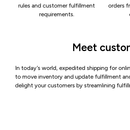
rules and customer fulfillment
orders f
requirements.
Meet custom
In today’s world, expedited shipping for onli
to move inventory and update fulfillment an
delight your customers by streamlining fulfi