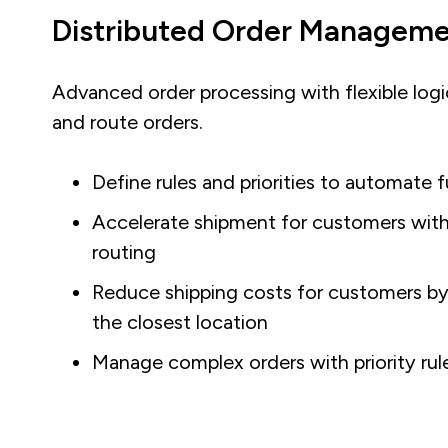
Distributed Order Managem
Advanced order processing with flexible logic 
and route orders.
Define rules and priorities to automate f
Accelerate shipment for customers with 
routing
Reduce shipping costs for customers by
the closest location
Manage complex orders with priority rule