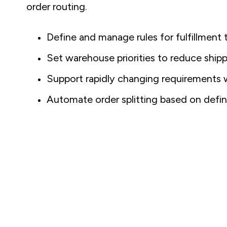
order routing.
Define and manage rules for fulfillment 
Set warehouse priorities to reduce ship
Support rapidly changing requirements wi
Automate order splitting based on defin