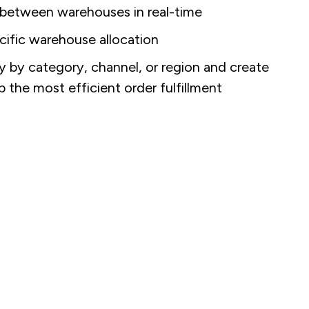
 between warehouses in real-time
ific warehouse allocation
by category, channel, or region and create
ap the most efficient order fulfillment