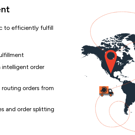
ent
to efficiently fulfill
ulfillment
intelligent order
 routing orders from
s and order splitting