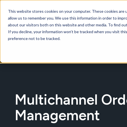
This website stores cookies on your computer. These cookies are u
Softwar
allow us to remember you. We use this information in order to impr
about our visitors both on this website and other media. To find ou
If you decline, your information won’t be tracked when you visit th
preference not to be tracked.
Multichannel Ord
Management