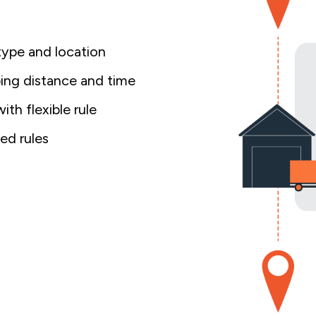
type and location
ping distance and time
th flexible rule
ed rules