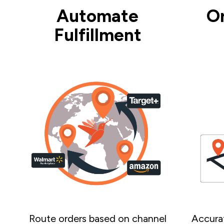
Automate
O
Fulfillment
Route orders based on channel
Accurat