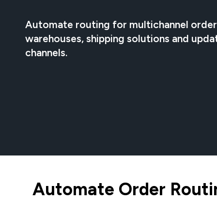
Automate routing for multichannel orders
warehouses, shipping solutions and upda
channels.
Automate Order Routin