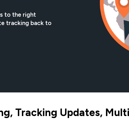
 to the right
te tracking back to
g, Tracking Updates, Multi