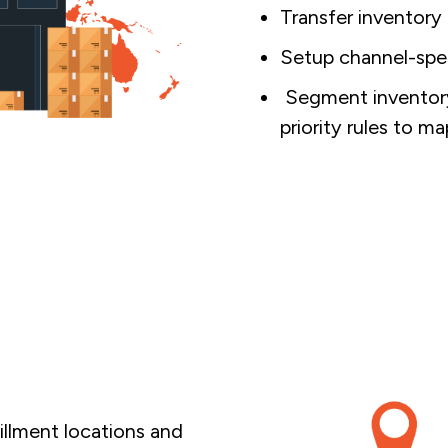
Transfer inventory
Setup channel-spec
Segment inventory 
priority rules to m
fillment locations and