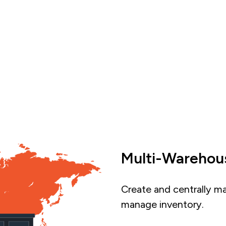
Multi-Wareho
Create and centrally m
manage inventory.