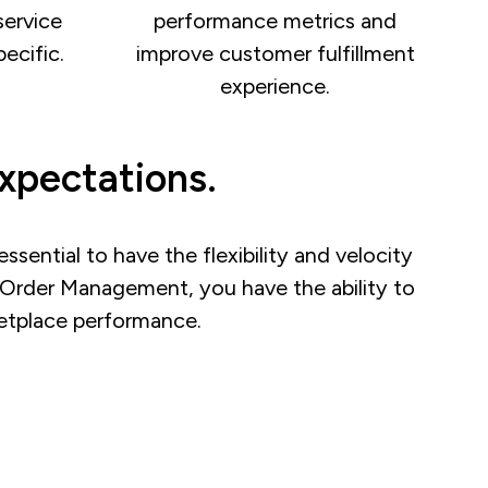
service
performance metrics and
ecific.
improve customer fulfillment
experience.
xpectations.
ssential to have the flexibility and velocity
e Order Management, you have the ability to
rketplace performance.