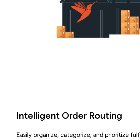
Intelligent Order Routing
Easily organize, categorize, and prioritize ful