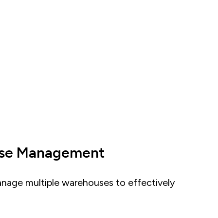
use Management
anage multiple warehouses to effectively