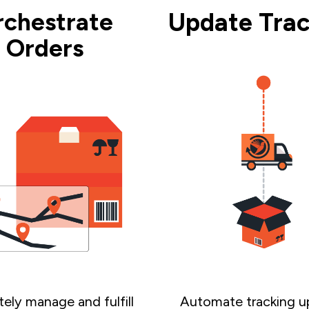
rchestrate
Update Trac
Orders
ely manage and fulfill
Automate tracking u