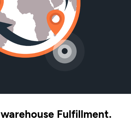
warehouse Fulfillment.