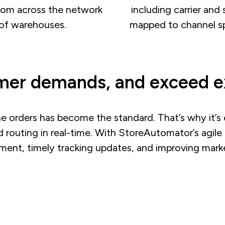
rom across the network
including carrier and 
of warehouses.
mapped to channel sp
er demands, and exceed e
ne orders has become the standard. That’s why it’s e
d routing in real-time. With StoreAutomator’s agil
llment, timely tracking updates, and improving ma