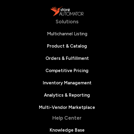
Solutions
Multichannel Listing
Product & Catalog
Orders & Fulfillment
Competitive Pricing
Inventory Management
Analytics & Reporting
Multi-Vendor Marketplace
Help Center
Knowledge Base