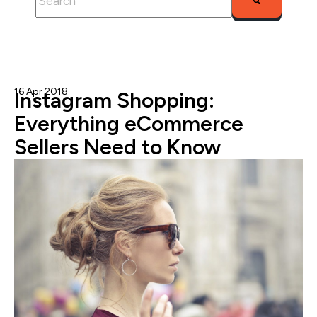
There are no suggestions because the search fie
16 Apr 2018
Nicole Blanckenberg
Instagram Shopping:
Everything eCommerce
Sellers Need to Know