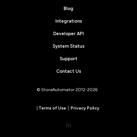
Blog
Integrations
Developer API
System Status
Support
Contact Us
© StoreAutomator 2012-2026
|
Terms of Use
|
Privacy Policy