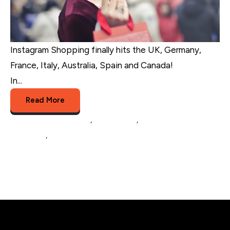
Instagram Shopping finally hits the UK, Germany,
France, Italy, Australia, Spain and Canada!
In...
Read More
eCommerce Marketing
,
eCommerce
,
social media
marketing
,
Instagram Shopping