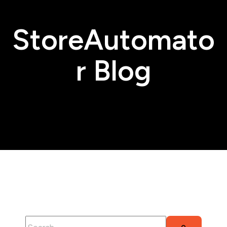
StoreAutomato
r Blog
This is a search field with an auto-suggest feature attached.