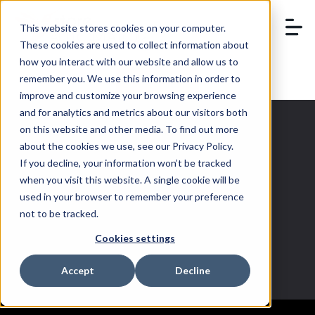
This website stores cookies on your computer.
These cookies are used to collect information about
how you interact with our website and allow us to
remember you. We use this information in order to
BOOK A DEMO
improve and customize your browsing experience
and for analytics and metrics about our visitors both
on this website and other media. To find out more
about the cookies we use, see our Privacy Policy.
If you decline, your information won’t be tracked
Instagram
when you visit this website. A single cookie will be
used in your browser to remember your preference
Shopping
not to be tracked.
Cookies settings
Accept
Decline