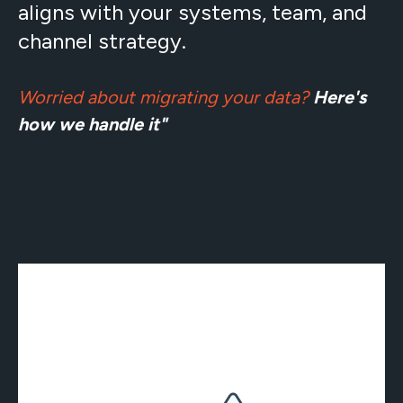
aligns with your systems, team, and
channel strategy.
Worried about migrating your data?
Here's
how we handle it"