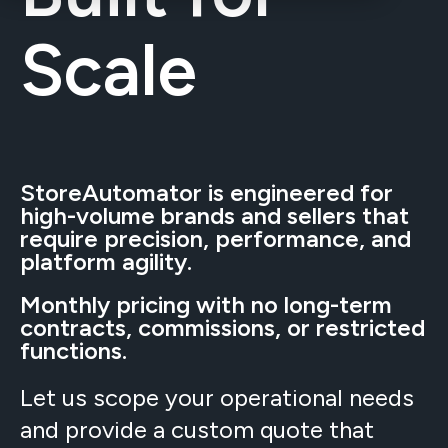
Scale
StoreAutomator is engineered for
high-volume brands and sellers that
require precision, performance, and
platform agility.
Monthly pricing with no long-term
contracts, commissions, or restricted
functions.
Let us scope your operational needs
and provide a custom quote that