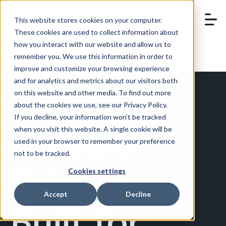
This website stores cookies on your computer.
These cookies are used to collect information about
how you interact with our website and allow us to
remember you. We use this information in order to
BOOK A DEMO
improve and customize your browsing experience
and for analytics and metrics about our visitors both
on this website and other media. To find out more
about the cookies we use, see our Privacy Policy.
If you decline, your information won’t be tracked
Flexible
when you visit this website. A single cookie will be
used in your browser to remember your preference
not to be tracked.
Pricing,
Cookies settings
Accept
Decline
Built for