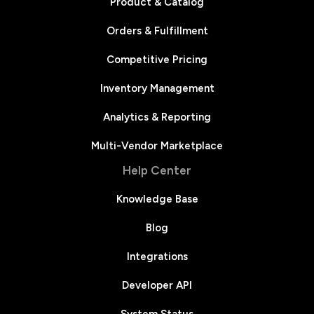
Product & Catalog
Orders & Fulfillment
Competitive Pricing
Inventory Management
Analytics & Reporting
Multi-Vendor Marketplace
Help Center
Knowledge Base
Blog
Integrations
Developer API