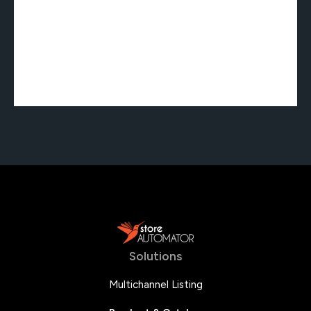
Solutions
Multichannel Listing