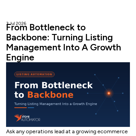
3 Jul 2026
Admin
From Bottleneck to
Backbone: Turning Listing
Management Into A Growth
Engine
Ask any operations lead at a growing ecommerce