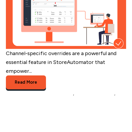
Channel-specific overrides are a powerful and
essential feature in StoreAutomator that
empower...
Read More
Multichannel Listing Management
,
Multichannel Selling
,
overriding