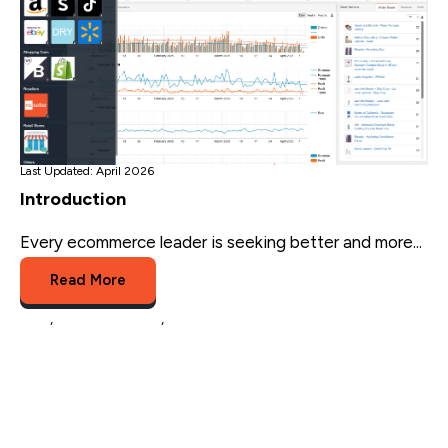
Last Updated: April 2026
Introduction
Every ecommerce leader is seeking better and more...
Read More
Blog
,
channel advisor
,
rithum