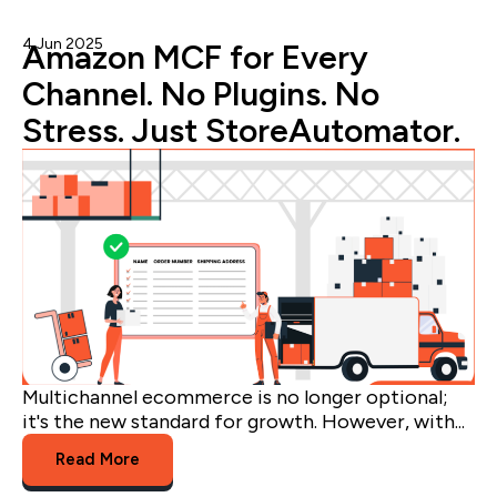
4 Jun 2025
Admin
Amazon MCF for Every
Channel. No Plugins. No
Stress. Just StoreAutomator.
Multichannel ecommerce is no longer optional;
it's the new standard for growth. However, with...
Read More