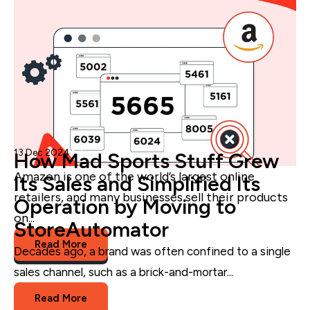
13 Dec 2024
Admin
How Mad Sports Stuff Grew
Amazon is
one of the world’s largest online
Its Sales and Simplified Its
retailers, and m
any businesses sell their products
Operation by Moving to
on...
StoreAutomator
Read More
Decades ago, a brand was often confined to a single
Amazon
sales channel, such as a brick-and-mortar...
Read More