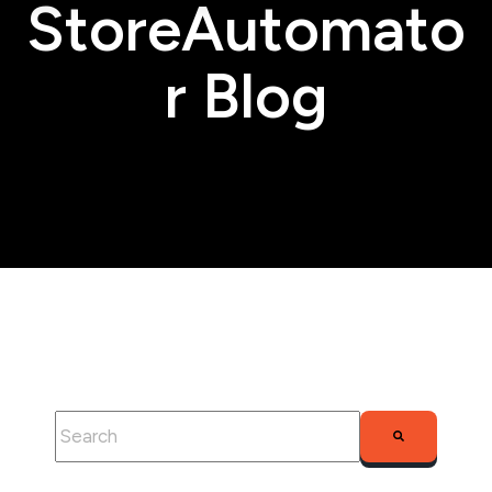
StoreAutomato
r Blog
This is a search field with an auto-suggest feature attached.
There are no suggestions because the search fie