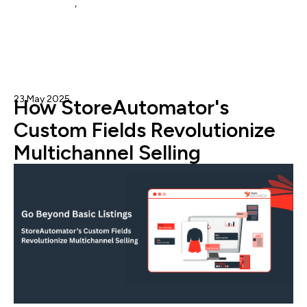
Amazon MCF
,
mcf
23 May 2025
Admin
How StoreAutomator's
Custom Fields Revolutionize
Multichannel Selling