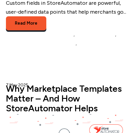
Custom fields in StoreAutomator are powerful,
user-defined data points that help merchants go...
Read More
Multichannel Listing Management
,
Multichannel Selling
,
eCommerce Catalog Management
,
Custom Fields
7 May 2025
Admin
Why Marketplace Templates
Matter – And How
StoreAutomator Helps