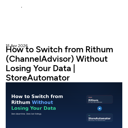
repricer
,
walmart repricing
15 Apr 2026
Admin
How to Switch from Rithum
(ChannelAdvisor) Without
Losing Your Data |
StoreAutomator