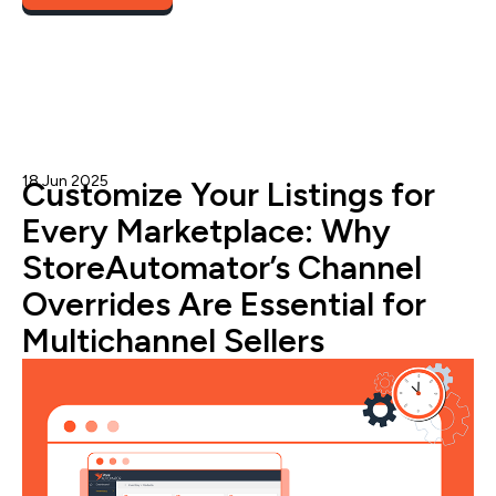
target+
18 Jun 2025
Admin
Customize Your Listings for
Every Marketplace: Why
StoreAutomator’s Channel
Overrides Are Essential for
Multichannel Sellers