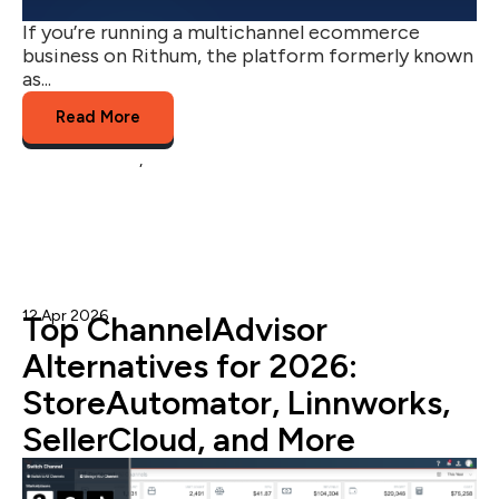
If you’re running a multichannel ecommerce
business on Rithum, the platform formerly known
as...
Read More
channel advisor
,
rithum
12 Apr 2026
Admin
Top ChannelAdvisor
Alternatives for 2026:
StoreAutomator, Linnworks,
SellerCloud, and More