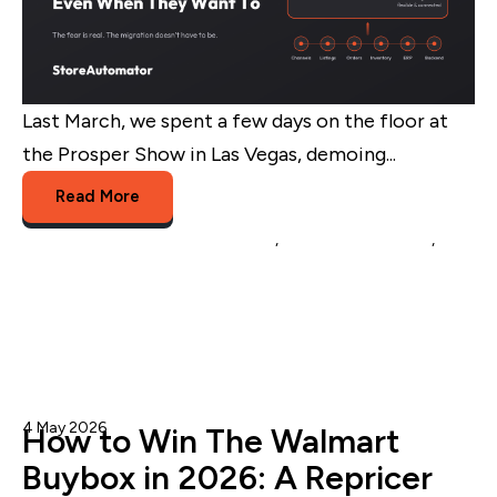
Last March, we spent a few days on the floor at
the Prosper Show in Las Vegas, demoing...
Read More
Multichannel Listing Management
,
multichannel brands
,
platform migration
4 May 2026
Admin
How to Win The Walmart
Buybox in 2026: A Repricer