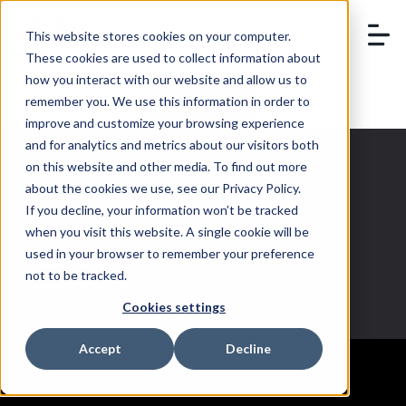
This website stores cookies on your computer.
These cookies are used to collect information about
how you interact with our website and allow us to
remember you. We use this information in order to
BOOK A DEMO
improve and customize your browsing experience
and for analytics and metrics about our visitors both
on this website and other media. To find out more
about the cookies we use, see our Privacy Policy.
If you decline, your information won’t be tracked
Admin
when you visit this website. A single cookie will be
used in your browser to remember your preference
not to be tracked.
Cookies settings
Accept
Decline