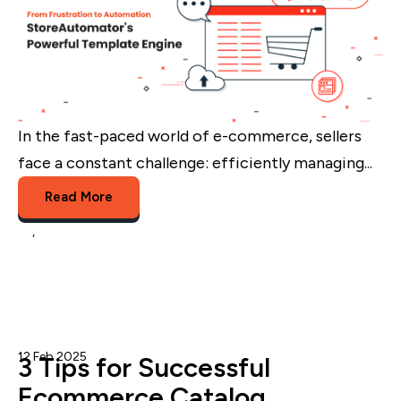
In the fast-paced world of e-commerce, sellers
face a constant challenge: efficiently managing...
Read More
te
,
Marketplace Templates
12 Feb 2025
Admin
3 Tips for Successful
Ecommerce Catalog