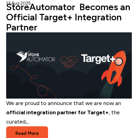
13 Aug 2025
Admin
StoreAutomator Becomes an
Official Target+ Integration
Partner
We are proud to announce that we are now an
official integration partner for Target+
, the
curated,...
Read More