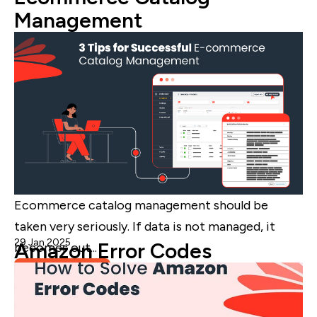
Management
Ecommerce catalog management should be
taken very seriously. If data is not managed, it
29 Jan 2025
Admin
Amazon Error Codes
becomes out...
Read More
eCommerce Catalog Management
,
Blog