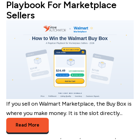
Playbook For Marketplace
Sellers
If you sell on Walmart Marketplace, the Buy Box is
where you make money. It is the slot directly...
Read More
Walmart Listing Software
,
Walmart
,
walmart buybox
,
walmart