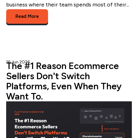
business where their team spends most of their...
Read More
16 Jun 2026
Admin
The #1 Reason Ecommerce
Sellers Don't Switch
Platforms, Even When They
Want To.