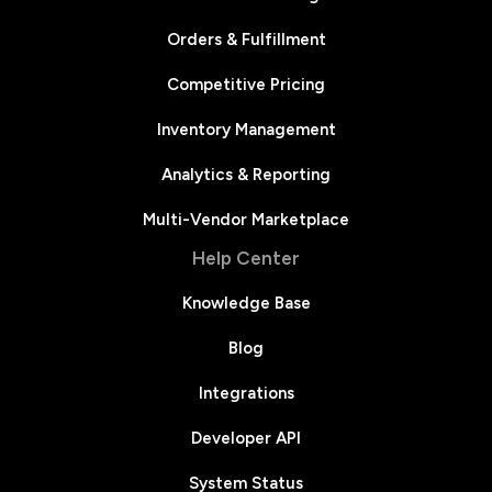
Orders & Fulfillment
Competitive Pricing
Inventory Management
Analytics & Reporting
Multi-Vendor Marketplace
Help Center
Knowledge Base
Blog
Integrations
Developer API
System Status