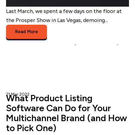
Last March, we spent a few days on the floor at
the Prosper Show in Las Vegas, demoing...
Read More
Multichannel Listing Management
,
multichannel brands
,
platform migration
21 Mar 2022
Onur O.
What Product Listing
Software Can Do for Your
Multichannel Brand (and How
to Pick One)