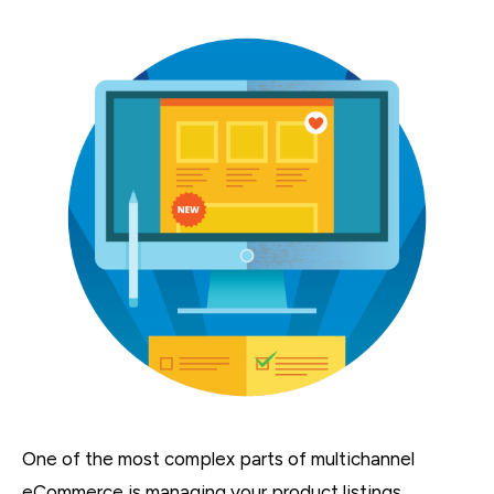
One of the most complex parts of multichannel
eCommerce is managing your product listings.