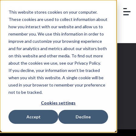
This website stores cookies on your computer.
These cookies are used to collect information about
how you interact with our website and allow us to
remember you. We use this information in order to
BOOK A DEMO
improve and customize your browsing experience
and for analytics and metrics about our visitors both
on this website and other media. To find out more
about the cookies we use, see our Privacy Policy.
If you decline, your information won’t be tracked
multichannel
when you visit this website. A single cookie will be
used in your browser to remember your preference
brands
not to be tracked.
Cookies settings
Accept
Decline