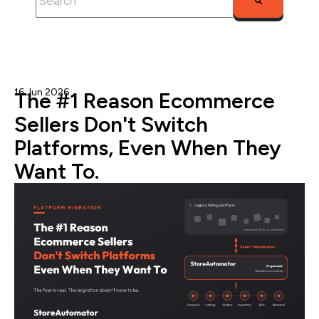
There are no suggestions because the search fie
16 Jun 2026
Admin
The #1 Reason Ecommerce
Sellers Don't Switch
Platforms, Even When They
Want To.