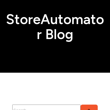
StoreAutomato
r Blog
This is a search field with an auto-suggest feature attached.