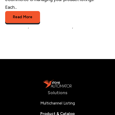
Each...
Read More
optimization
,
product listing software
,
multichannel brands
Solutions
Multichannel Listing
Product & Catalog