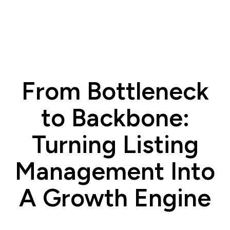
From Bottleneck
to Backbone:
Turning Listing
Management Into
A Growth Engine