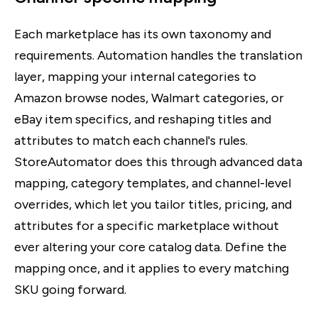
Each marketplace has its own taxonomy and
requirements. Automation handles the translation
layer, mapping your internal categories to
Amazon browse nodes, Walmart categories, or
eBay item specifics, and reshaping titles and
attributes to match each channel's rules.
StoreAutomator does this through advanced data
mapping, category templates, and channel-level
overrides, which let you tailor titles, pricing, and
attributes for a specific marketplace without
ever altering your core catalog data. Define the
mapping once, and it applies to every matching
SKU going forward.