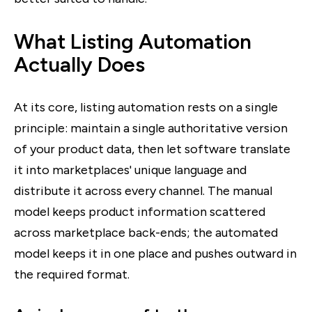
What Listing Automation
Actually Does
At its core, listing automation rests on a single
principle: maintain a single authoritative version
of your product data, then let software translate
it into marketplaces' unique language and
distribute it across every channel. The manual
model keeps product information scattered
across marketplace back-ends; the automated
model keeps it in one place and pushes outward in
the required format.