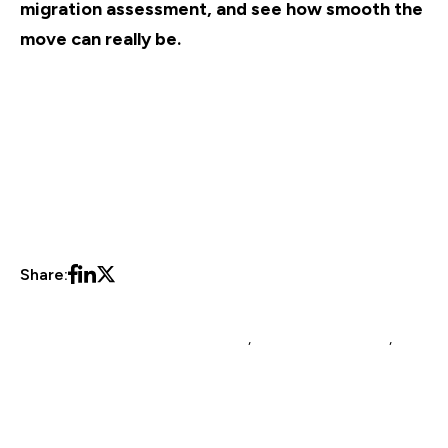
migration assessment, and see how smooth the
move can really be.
Share:
Multichannel Listing Management
,
multichannel brands
,
platform migration