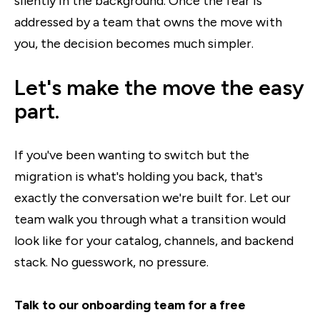
silently in the background. Once the fear is
addressed by a team that owns the move with
you, the decision becomes much simpler.
Let's make the move the easy
part.
If you've been wanting to switch but the
migration is what's holding you back, that's
exactly the conversation we're built for. Let our
team walk you through what a transition would
look like for your catalog, channels, and backend
stack. No guesswork, no pressure.
Talk to our onboarding team for a free