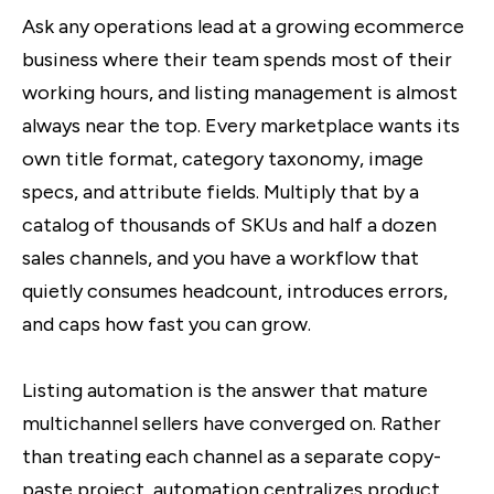
Ask any operations lead at a growing ecommerce
business where their team spends most of their
working hours, and listing management is almost
always near the top. Every marketplace wants its
own title format, category taxonomy, image
specs, and attribute fields. Multiply that by a
catalog of thousands of SKUs and half a dozen
sales channels, and you have a workflow that
quietly consumes headcount, introduces errors,
and caps how fast you can grow.
Listing automation is the answer that mature
multichannel sellers have converged on. Rather
than treating each channel as a separate copy-
paste project, automation centralizes product