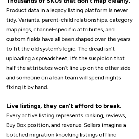
Thousands of SKUs that don't map cleanly.
Product data in a legacy listing platform is never
tidy. Variants, parent-child relationships, category
mappings, channel-specific attributes, and
custom fields have all been shaped over the years
to fit the old system's logic. The dread isn't
uploading a spreadsheet; it's the suspicion that
half the attributes won't line up on the other side
and someone on a lean team will spend nights
fixing it by hand.
Live listings, they can't afford to break.
Every active listing represents ranking, reviews,
Buy Box position, and revenue. Sellers imagine a
botched migration knocking listings offline