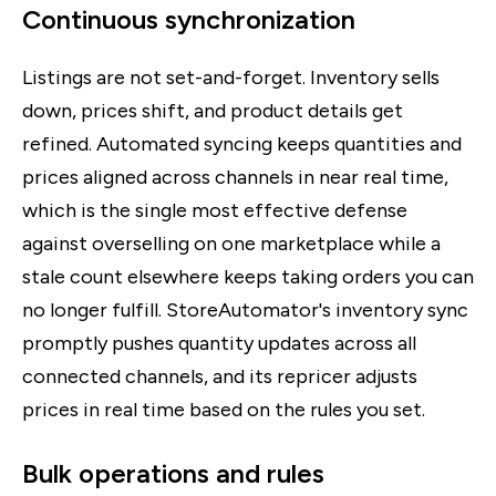
Continuous synchronization
Listings are not set-and-forget. Inventory sells
down, prices shift, and product details get
refined. Automated syncing keeps quantities and
prices aligned across channels in near real time,
which is the single most effective defense
against overselling on one marketplace while a
stale count elsewhere keeps taking orders you can
no longer fulfill. StoreAutomator's inventory sync
promptly pushes quantity updates across all
connected channels, and its repricer adjusts
prices in real time based on the rules you set.
Bulk operations and rules