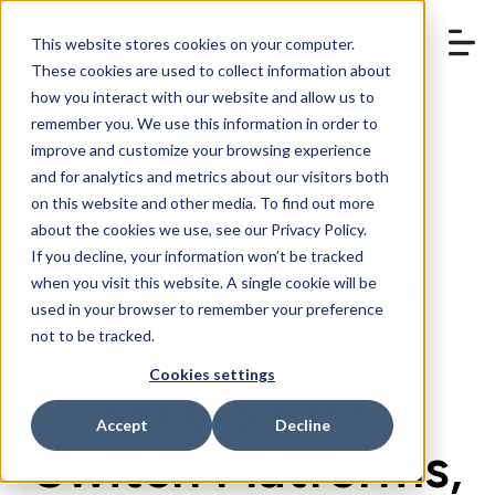
This website stores cookies on your computer.
These cookies are used to collect information about
how you interact with our website and allow us to
remember you. We use this information in order to
BOOK A DEMO
improve and customize your browsing experience
and for analytics and metrics about our visitors both
on this website and other media. To find out more
about the cookies we use, see our Privacy Policy.
If you decline, your information won’t be tracked
The #1 Reason
when you visit this website. A single cookie will be
used in your browser to remember your preference
Ecommerce
not to be tracked.
Cookies settings
Sellers Don't
Accept
Decline
Switch Platforms,