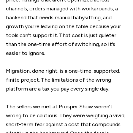
channels, orders managed with workarounds, a
backend that needs manual babysitting, and
growth you're leaving on the table because your
tools can't support it. That cost is just quieter
than the one-time effort of switching, so it's
easier to ignore.
Migration, done right, is a one-time, supported,
finite project. The limitations of the wrong
platform are a tax you pay every single day.
The sellers we met at Prosper Show weren't
wrong to be cautious. They were weighing a vivid,
short-term fear against a cost that compounds