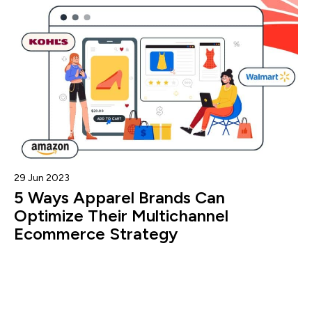
29 Jun 2023
5 Ways Apparel Brands Can
Optimize Their Multichannel
Ecommerce Strategy