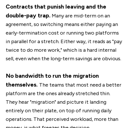
Contracts that punish leaving and the
double-pay trap.
Many are mid-term on an
agreement, so switching means either paying an
early-termination cost or running two platforms
in parallel for a stretch. Either way, it reads as "pay
twice to do more work," which is a hard internal
sell, even when the long-term savings are obvious.
No bandwidth to run the migration
themselves.
The teams that most need a better
platform are the ones already stretched thin.
They hear "migration" and picture it landing
entirely on their plate, on top of running daily
operations. That perceived workload, more than
money, is what freezes the decision.