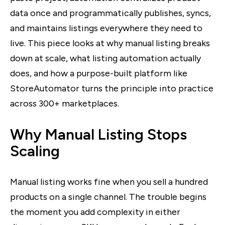
data once and programmatically publishes, syncs,
and maintains listings everywhere they need to
live. This piece looks at why manual listing breaks
down at scale, what listing automation actually
does, and how a purpose-built platform like
StoreAutomator turns the principle into practice
across 300+ marketplaces.
Why Manual Listing Stops
Scaling
Manual listing works fine when you sell a hundred
products on a single channel. The trouble begins
the moment you add complexity in either