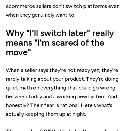
ecommerce sellers don't switch platforms even
when they genuinely want to.
Why "I'll switch later" really
means "I'm scared of the
move"
When a seller says they're not ready yet, they're
rarely talking about your product. They're doing
quiet math on everything that could go wrong
between today and a working new system. And
honestly? Their fear is rational. Here's what's
actually keeping them up at night.