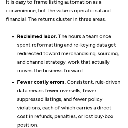
It is easy to frame listing automation as a
convenience, but the value is operational and
financial. The returns cluster in three areas.
Reclaimed labor.
The hours a team once
spent reformatting and re-keying data get
redirected toward merchandising, sourcing,
and channel strategy, work that actually
moves the business forward.
Fewer costly errors.
Consistent, rule-driven
data means fewer oversells, fewer
suppressed listings, and fewer policy
violations, each of which carries a direct
cost in refunds, penalties, or lost buy-box
position.