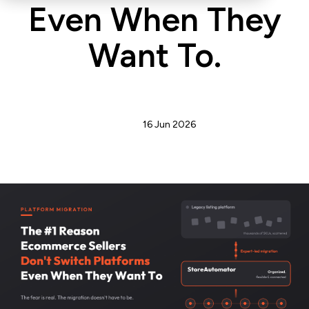
Even When They
Want To.
Admin
16 Jun 2026