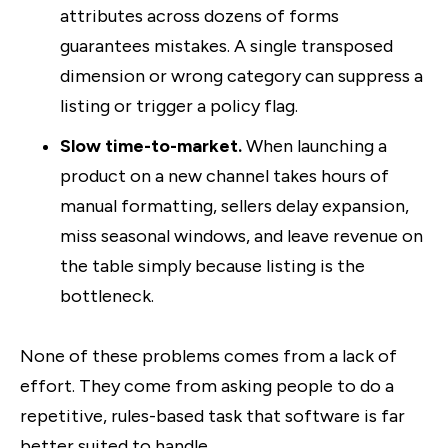
attributes across dozens of forms
guarantees mistakes. A single transposed
dimension or wrong category can suppress a
listing or trigger a policy flag.
Slow time-to-market.
When launching a
product on a new channel takes hours of
manual formatting, sellers delay expansion,
miss seasonal windows, and leave revenue on
the table simply because listing is the
bottleneck.
None of these problems comes from a lack of
effort. They come from asking people to do a
repetitive, rules-based task that software is far
better suited to handle.