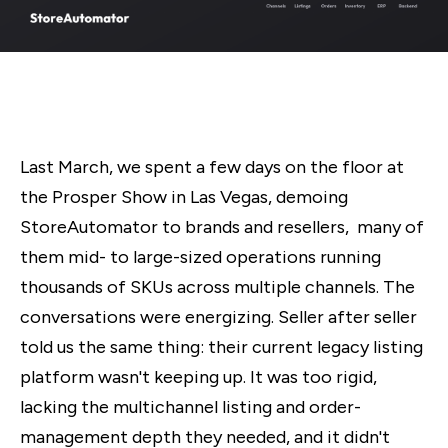
Last March, we spent a few days on the floor at
the Prosper Show in Las Vegas, demoing
StoreAutomator to brands and resellers, many of
them mid- to large-sized operations running
thousands of SKUs across multiple channels. The
conversations were energizing. Seller after seller
told us the same thing: their current legacy listing
platform wasn't keeping up. It was too rigid,
lacking the multichannel listing and order-
management depth they needed, and it didn't