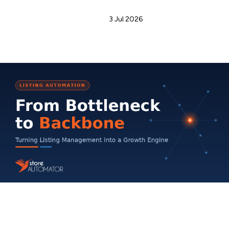
Admin
3 Jul 2026