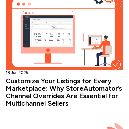
18 Jun 2025
Customize Your Listings for Every
Marketplace: Why StoreAutomator’s
Channel Overrides Are Essential for
Multichannel Sellers