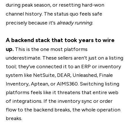
during peak season, or resetting hard-won
channel history. The status quo feels safe
precisely because it's
already running
.
A backend stack that took years to wire
up.
This is the one most platforms
underestimate. These sellers aren't just on a listing
tool; they've connected it to an ERP or inventory
system like NetSuite, DEAR, Unleashed, Finale
Inventory, Aptean, or AIMS360. Switching listing
platforms feels like it threatens that entire web
of integrations. If the inventory sync or order
flow to the backend breaks, the whole operation
breaks.