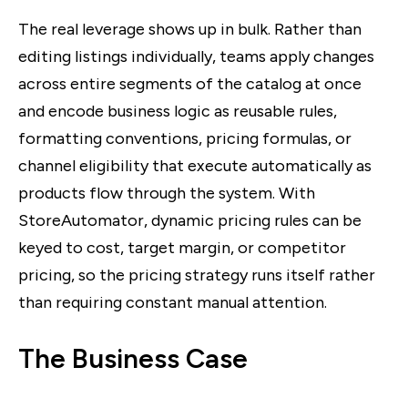
The real leverage shows up in bulk. Rather than
editing listings individually, teams apply changes
across entire segments of the catalog at once
and encode business logic as reusable rules,
formatting conventions, pricing formulas, or
channel eligibility that execute automatically as
products flow through the system. With
StoreAutomator, dynamic pricing rules can be
keyed to cost, target margin, or competitor
pricing, so the pricing strategy runs itself rather
than requiring constant manual attention.
The Business Case