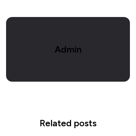
Admin
Related posts