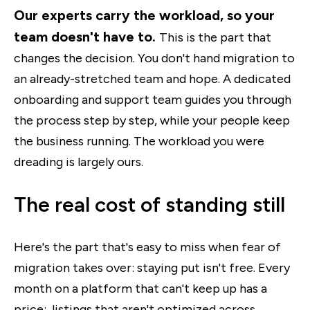
Our experts carry the workload, so your
team doesn't have to.
This is the part that
changes the decision. You don't hand migration to
an already-stretched team and hope. A dedicated
onboarding and support team guides you through
the process step by step, while your people keep
the business running. The workload you were
dreading is largely ours.
The real cost of standing still
Here's the part that's easy to miss when fear of
migration takes over: staying put isn't free. Every
month on a platform that can't keep up has a
price: listings that aren't optimized across