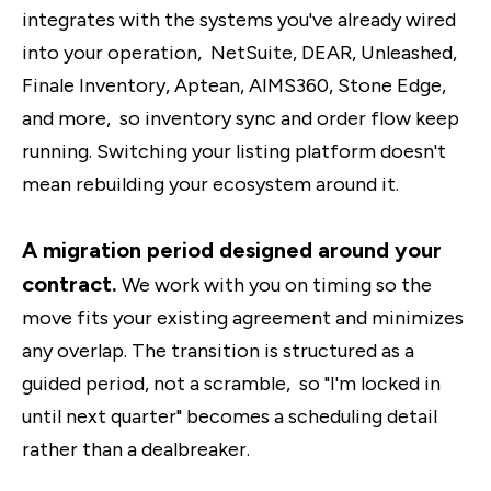
integrates with the systems you've already wired
into your operation, NetSuite, DEAR, Unleashed,
Finale Inventory, Aptean, AIMS360, Stone Edge,
and more, so inventory sync and order flow keep
running. Switching your listing platform doesn't
mean rebuilding your ecosystem around it.
A migration period designed around your
contract.
We work with you on timing so the
move fits your existing agreement and minimizes
any overlap. The transition is structured as a
guided period, not a scramble, so "I'm locked in
until next quarter" becomes a scheduling detail
rather than a dealbreaker.