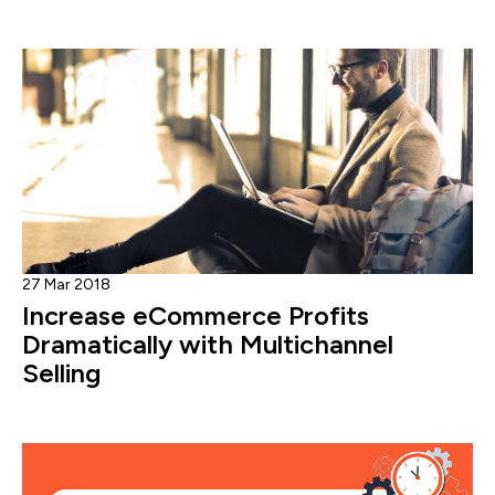
27 Mar 2018
Increase eCommerce Profits
Dramatically with Multichannel
Selling