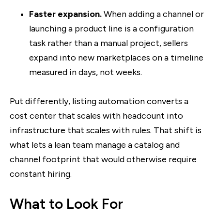
Faster expansion.
When adding a channel or
launching a product line is a configuration
task rather than a manual project, sellers
expand into new marketplaces on a timeline
measured in days, not weeks.
Put differently, listing automation converts a
cost center that scales with headcount into
infrastructure that scales with rules. That shift is
what lets a lean team manage a catalog and
channel footprint that would otherwise require
constant hiring.
What to Look For