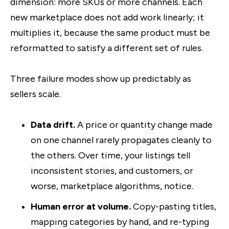
dimension: more SKUs or more channels. Each
new marketplace does not add work linearly; it
multiplies it, because the same product must be
reformatted to satisfy a different set of rules.
Three failure modes show up predictably as
sellers scale.
Data drift.
A price or quantity change made
on one channel rarely propagates cleanly to
the others. Over time, your listings tell
inconsistent stories, and customers, or
worse, marketplace algorithms, notice.
Human error at volume.
Copy-pasting titles,
mapping categories by hand, and re-typing