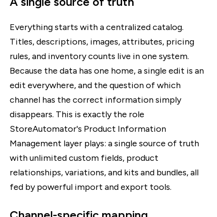
A single source of truth
Everything starts with a centralized catalog.
Titles, descriptions, images, attributes, pricing
rules, and inventory counts live in one system.
Because the data has one home, a single edit is an
edit everywhere, and the question of which
channel has the correct information simply
disappears. This is exactly the role
StoreAutomator's Product Information
Management layer plays: a single source of truth
with unlimited custom fields, product
relationships, variations, and kits and bundles, all
fed by powerful import and export tools.
Channel-specific mapping