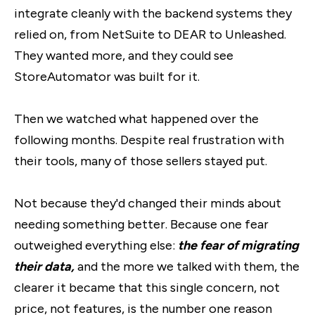
integrate cleanly with the backend systems they
relied on, from NetSuite to DEAR to Unleashed.
They wanted more, and they could see
StoreAutomator was built for it.
Then we watched what happened over the
following months. Despite real frustration with
their tools, many of those sellers stayed put.
Not because they'd changed their minds about
needing something better. Because one fear
outweighed everything else:
the fear of migrating
their data
,
and
the more we talked with them, the
clearer it became that this single concern, not
price, not features, is the number one reason