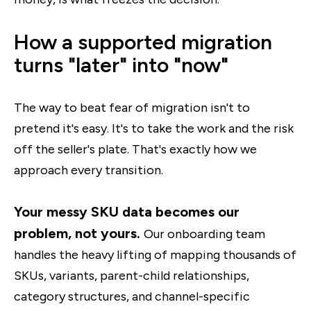
How a supported migration
turns "later" into "now"
The way to beat fear of migration isn't to
pretend it's easy. It's to take the work and the risk
off the seller's plate. That's exactly how we
approach every transition.
Your messy SKU data becomes our
problem, not yours.
Our onboarding team
handles the heavy lifting of mapping thousands of
SKUs, variants, parent-child relationships,
category structures, and channel-specific