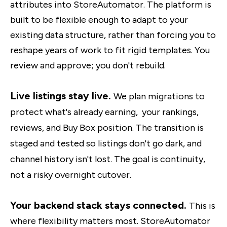
attributes into StoreAutomator. The platform is
built to be flexible enough to adapt to your
existing data structure, rather than forcing you to
reshape years of work to fit rigid templates. You
review and approve; you don't rebuild.
Live listings stay live.
We plan migrations to
protect what's already earning, your rankings,
reviews, and Buy Box position. The transition is
staged and tested so listings don't go dark, and
channel history isn't lost. The goal is continuity,
not a risky overnight cutover.
Your backend stack stays connected.
This is
where flexibility matters most. StoreAutomator