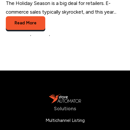
The Holiday Season is a big deal for retailers. E-
commerce sales typically skyrocket, and this year...
Read More
eCommerce
,
business
,
Holiday sales
Solutions
Multichannel Listing