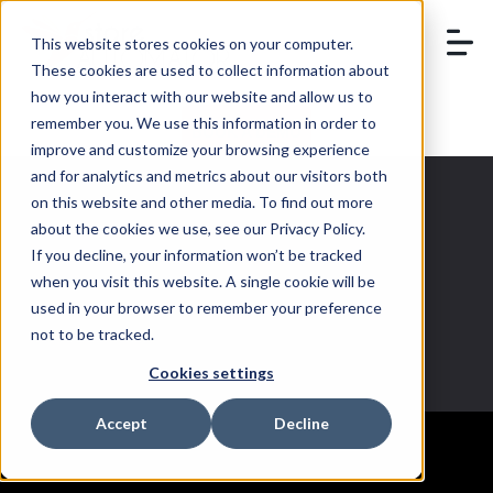
This website stores cookies on your computer.
These cookies are used to collect information about
how you interact with our website and allow us to
remember you. We use this information in order to
BOOK A DEMO
improve and customize your browsing experience
and for analytics and metrics about our visitors both
on this website and other media. To find out more
about the cookies we use, see our Privacy Policy.
If you decline, your information won’t be tracked
Holiday sales
when you visit this website. A single cookie will be
used in your browser to remember your preference
not to be tracked.
Cookies settings
Accept
Decline