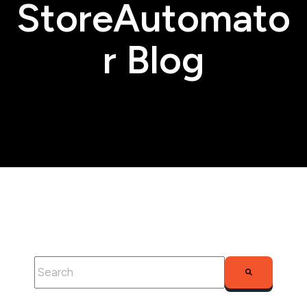
StoreAutomato
r Blog
This is a search field with an auto-suggest feature attached.
There are no suggestions because the search fie