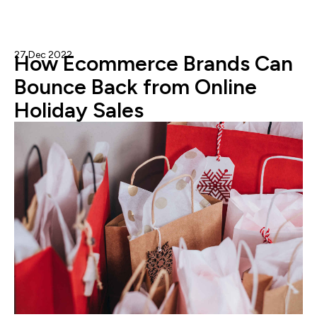
27 Dec 2022
Gareth Cuddy
How Ecommerce Brands Can
Bounce Back from Online
Holiday Sales