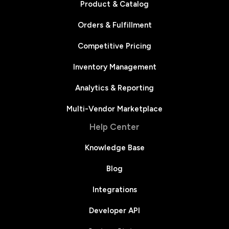
Product & Catalog
Orders & Fulfillment
Competitive Pricing
Inventory Management
Analytics & Reporting
Multi-Vendor Marketplace
Help Center
Knowledge Base
Blog
Integrations
Developer API