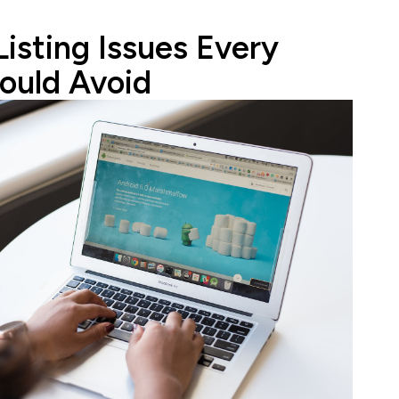
Listing Issues Every
ould Avoid