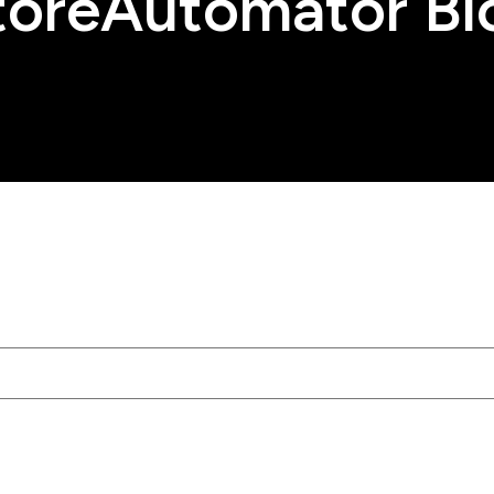
toreAutomator Bl
tached.
rch field is empty.