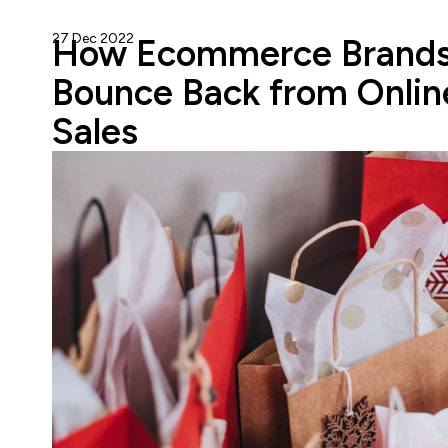
27 Dec 2022
Gareth Cuddy
How Ecommerce Brands
Bounce Back from Onlin
Sales