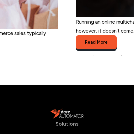
Running an online multich
however, it doesn't come..
merce sales typically
Read More
business
,
selling online
,
produ
Solutions