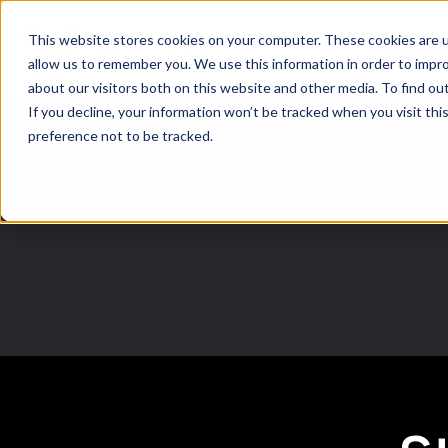
This website stores cookies on your computer. These cookies are u
Softwar
allow us to remember you. We use this information in order to impr
about our visitors both on this website and other media. To find ou
If you decline, your information won’t be tracked when you visit th
preference not to be tracked.