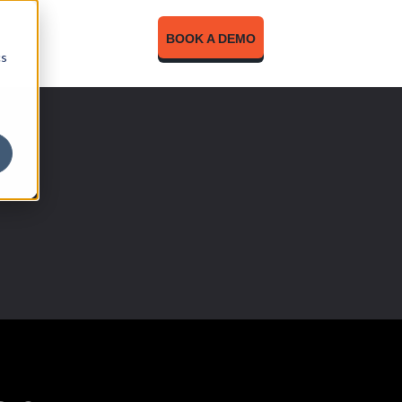
BOOK A DEMO
cs