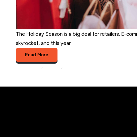
The Holiday Season is a big deal for retailers. E-com
skyrocket, and this year...
Read More
eCommerce
,
business
,
Holiday sales