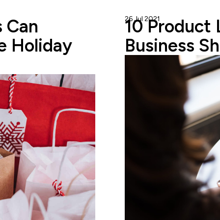
26 Jul 2021
Gareth Cuddy
 Can
10 Product 
e Holiday
Business Sh