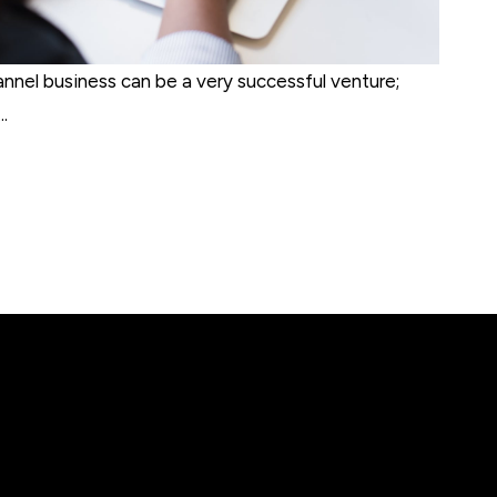
annel business can be a very successful venture;
.
ct listing issues