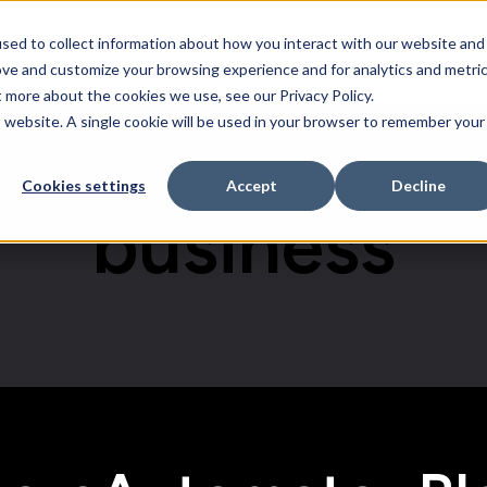
sed to collect information about how you interact with our website and
e
Channels
Pricing
Whom We Serve
Resources
Login
Software
Whom We Serve
Resources
ove and customize your browsing experience and for analytics and metri
t more about the cookies we use, see our Privacy Policy.
is website. A single cookie will be used in your browser to remember your
Cookies settings
Accept
Decline
business