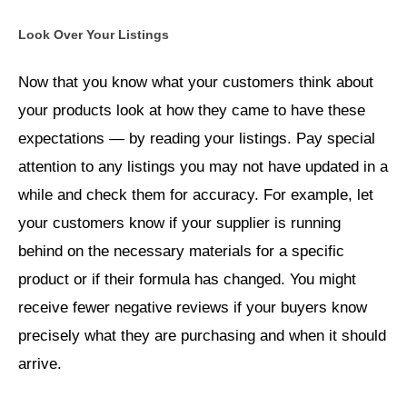
Look Over Your Listings
Now that you know what your customers think about
your products look at how they came to have these
expectations — by reading your listings. Pay special
attention to any listings you may not have updated in a
while and check them for accuracy. For example, let
your customers know if your supplier is running
behind on the necessary materials for a specific
product or if their formula has changed. You might
receive fewer negative reviews if your buyers know
precisely what they are purchasing and when it should
arrive.