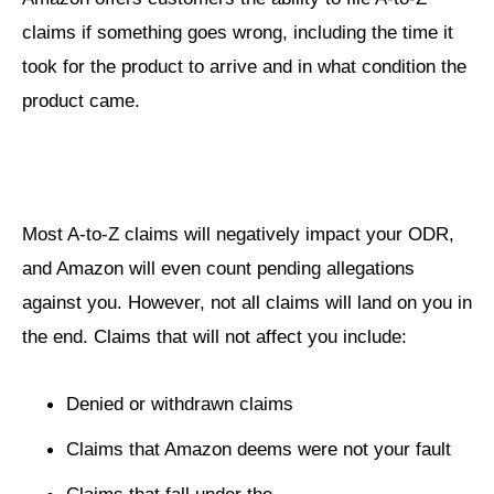
claims if something goes wrong, including the time it
took for the product to arrive and in what condition the
product came.
Most A-to-Z claims will negatively impact your ODR,
and Amazon will even count pending allegations
against you. However, not all claims will land on you in
the end. Claims that will not affect you include:
Denied or withdrawn claims
Claims that Amazon deems were not your fault