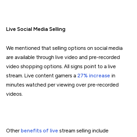
Live Social Media Selling
We mentioned that selling options on social media
are available through live video and pre-recorded
video shopping options. All signs point to a live
stream. Live content garners a
27% increase
in
minutes watched per viewing over pre-recorded
videos.
Other
benefits of live
stream selling include