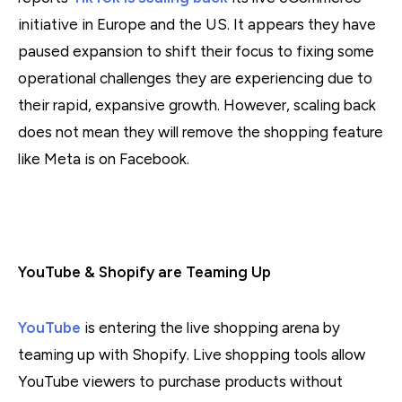
initiative in Europe and the US. It appears they have
paused expansion to shift their focus to fixing some
operational challenges they are experiencing due to
their rapid, expansive growth. However, scaling back
does not mean they will remove the shopping feature
like Meta is on Facebook.
YouTube & Shopify are Teaming Up
YouTube
is entering the live shopping arena by
teaming up with Shopify. Live shopping tools allow
YouTube viewers to purchase products without