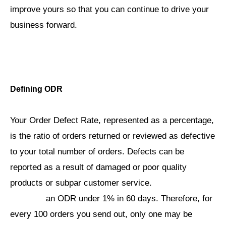
improve yours so that you can continue to drive your
business forward.
Defining ODR
Your Order Defect Rate, represented as a percentage,
is the ratio of orders returned or reviewed as defective
to your total number of orders. Defects can be
reported as a result of damaged or poor quality
Amazon
products or subpar customer service.
requires
an ODR under 1% in 60 days. Therefore, for
every 100 orders you send out, only one may be