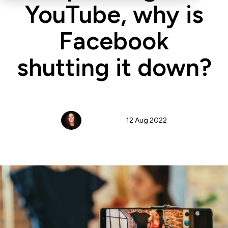
YouTube, why is
Facebook
shutting it down?
Jennifer Cox
12 Aug 2022