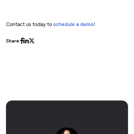
Contact us today to
schedule a demo
!
Share:
eCommerce