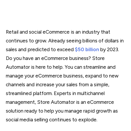
Retail and social eCommerce is an industry that
continues to grow. Already seeing billions of dollars in
sales and predicted to exceed
$50 billion
by 2023.
Do you have an eCommerce business? Store
Automator is here to help. You can streamline and
manage your eCommerce business, expand to new
channels and increase your sales from a simple,
streamlined platform. Experts in multichannel
management, Store Automator is an eCommerce
solution ready to help you manage rapid growth as
social media selling continues to explode.