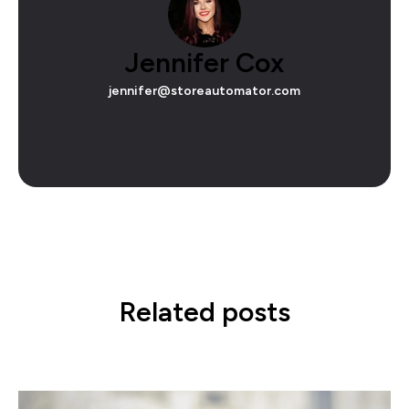
Jennifer Cox
jennifer@storeautomator.com
Related posts