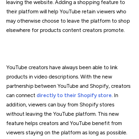
leaving the website. Adding a shopping feature to
their platform will help YouTube retain viewers who
may otherwise choose to leave the platform to shop
elsewhere for products content creators promote.
YouTube creators have always been able to link
products in video descriptions. With the new
partnership between YouTube and Shopify, creators
can connect
directly to their Shopify store
. In
addition, viewers can buy from Shopify stores
without leaving the YouTube platform. This new
feature helps creators and YouTube benefit from
viewers staying on the platform as long as possible.