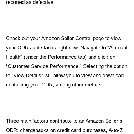
reported as defective.
Check out your Amazon Seller Central page to view
your ODR as it stands right now. Navigate to “Account
Health” (under the Performance tab) and click on
“Customer Service Performance.” Selecting the option
to “View Details” will allow you to view and download
containing your ODR, among other metrics.
Three main factors contribute to an Amazon Seller’s
ODR: chargebacks on credit card purchases, A-to-Z