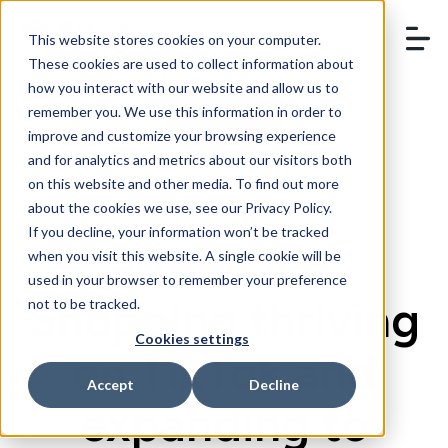
This website stores cookies on your computer.
These cookies are used to collect information about
how you interact with our website and allow us to
remember you. We use this information in order to
BOOK A DEMO
improve and customize your browsing experience
and for analytics and metrics about our visitors both
on this website and other media. To find out more
about the cookies we use, see our Privacy Policy.
If you decline, your information won’t be tracked
With Live
when you visit this website. A single cookie will be
used in your browser to remember your preference
Shopping thriving
not to be tracked.
Cookies settings
on TikTok and
Accept
Decline
expanding to