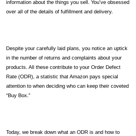
information about the things you sell. You’ve obsessed
over all of the details of fulfillment and delivery.
Despite your carefully laid plans, you notice an uptick
in the number of returns and complaints about your
products. All these contribute to your Order Defect
Rate (ODR), a statistic that Amazon pays special
attention to when deciding who can keep their coveted
“Buy Box.”
Today, we break down what an ODR is and how to