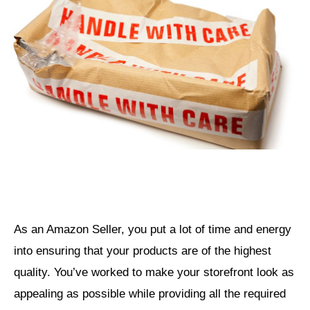
As an Amazon Seller, you put a lot of time and energy
into ensuring that your products are of the highest
quality. You’ve worked to make your storefront look as
appealing as possible while providing all the required