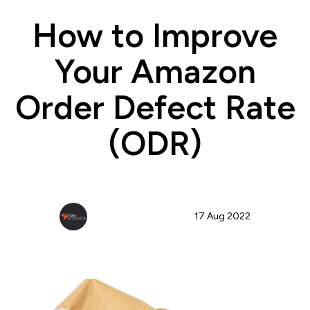
How to Improve
Your Amazon
Order Defect Rate
(ODR)
StoreAutomator Team
17 Aug 2022