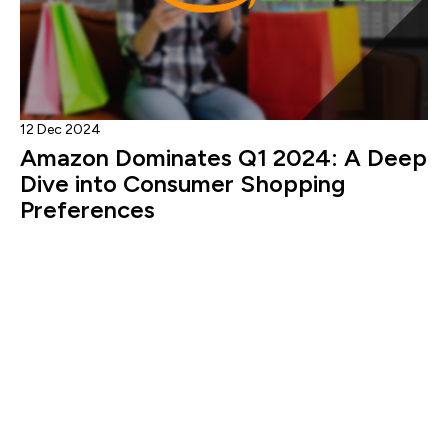
12 Dec 2024
Amazon Dominates Q1 2024: A Deep
Dive into Consumer Shopping
Preferences