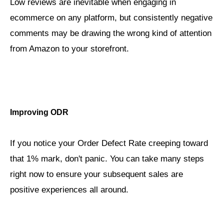
Low reviews are inevitable when engaging in
ecommerce on any platform, but consistently negative
comments may be drawing the wrong kind of attention
from Amazon to your storefront.
Improving ODR
If you notice your Order Defect Rate creeping toward
that 1% mark, don't panic. You can take many steps
right now to ensure your subsequent sales are
positive experiences all around.