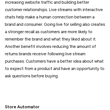
increasing website traffic and building better
customer relationships. Live streams with interactive
chats help make a human connection between a
brand and consumer. Going live for selling also creates
a stronger recall as customers are more likely to
remember the brand and what they liked about it.
Another benefit involves reducing the amount of
returns brands receive following live stream
purchases. Customers have a better idea about what
to expect from a product and have an opportunity to
ask questions before buying.
Store Automator