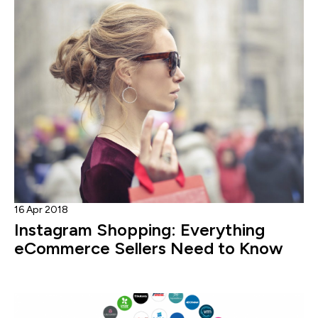
16 Apr 2018
Instagram Shopping: Everything
eCommerce Sellers Need to Know