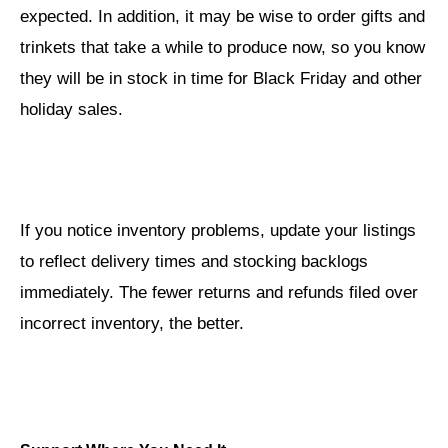
expected. In addition, it may be wise to order gifts and
trinkets that take a while to produce now, so you know
they will be in stock in time for Black Friday and other
holiday sales.
If you notice inventory problems, update your listings
to reflect delivery times and stocking backlogs
immediately. The fewer returns and refunds filed over
incorrect inventory, the better.