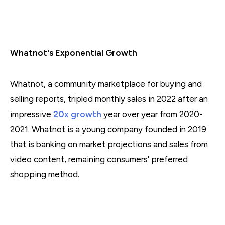
Whatnot's Exponential Growth
Whatnot, a community marketplace for buying and
selling reports, tripled monthly sales in 2022 after an
impressive
20x growth
year over year from 2020-
2021. Whatnot is a young company founded in 2019
that is banking on market projections and sales from
video content, remaining consumers' preferred
shopping method.