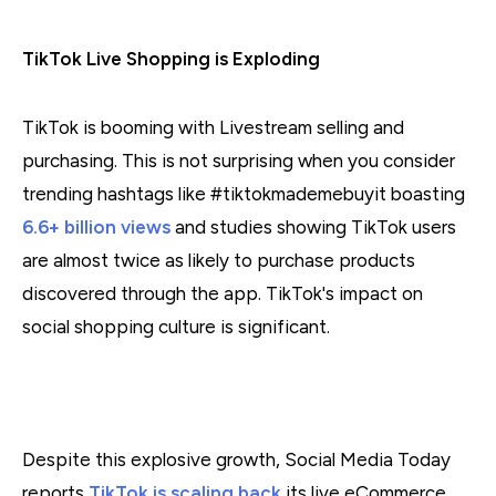
TikTok Live Shopping is Exploding
TikTok is booming with Livestream selling and
purchasing. This is not surprising when you consider
trending hashtags like #tiktokmademebuyit boasting
6.6+ billion views
and studies showing TikTok users
are almost twice as likely to purchase products
discovered through the app. TikTok's impact on
social shopping culture is significant.
Despite this explosive growth, Social Media Today
reports
TikTok is scaling back
its live eCommerce