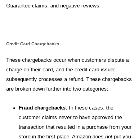
Guarantee claims, and negative reviews.
Credit Card Chargebacks
These chargebacks occur when customers dispute a
charge on their card, and the credit card issuer
subsequently processes a refund. These chargebacks
are broken down further into two categories:
Fraud chargebacks:
In these cases, the
customer claims never to have approved the
transaction that resulted in a purchase from your
store in the first place. Amazon does
not
put you