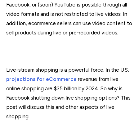
Facebook, or (soon) YouTube is possible through all
video formats and is not restricted to live videos. In
addition, ecommerce sellers can use video content to
sell products during live or pre-recorded videos.
Live-stream shopping is a powerful force. In the US,
projections for eCommerce
revenue from live
online shopping are $35 billion by 2024. So why is
Facebook shutting down live shopping options? This
post will discuss this and other aspects of live
shopping.