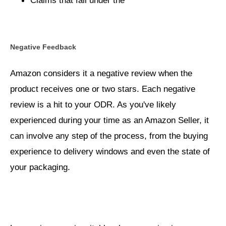
Process for Property
Claims that fall under the
Damage and Personal Injury
Negative Feedback
Amazon considers it a negative review when the
product receives one or two stars. Each negative
review is a hit to your ODR. As you've likely
experienced during your time as an Amazon Seller, it
can involve any step of the process, from the buying
experience to delivery windows and even the state of
your packaging.