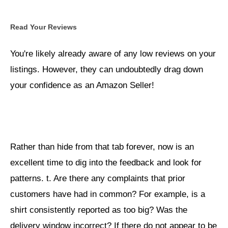
Read Your Reviews
You're likely already aware of any low reviews on your
listings. However, they can undoubtedly drag down
your confidence as an Amazon Seller!
Rather than hide from that tab forever, now is an
excellent time to dig into the feedback and look for
patterns. t. Are there any complaints that prior
customers have had in common? For example, is a
shirt consistently reported as too big? Was the
delivery window incorrect? If there do not appear to be