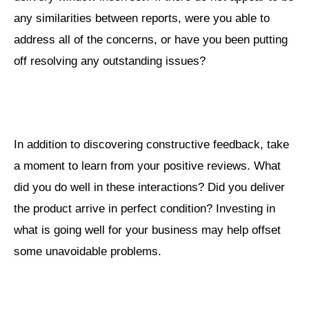
any similarities between reports, were you able to
address all of the concerns, or have you been putting
off resolving any outstanding issues?
In addition to discovering constructive feedback, take
a moment to learn from your positive reviews. What
did you do well in these interactions? Did you deliver
the product arrive in perfect condition? Investing in
what is going well for your business may help offset
some unavoidable problems.