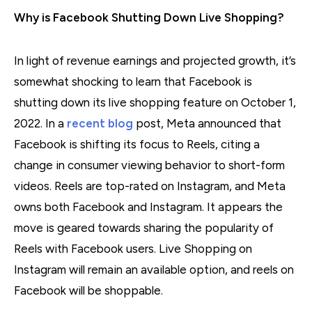
Why is Facebook Shutting Down Live Shopping?
In light of revenue earnings and projected growth, it’s
somewhat shocking to learn that Facebook is
shutting down its live shopping feature on October 1,
2022. In a
recent blog
post, Meta announced that
Facebook is shifting its focus to Reels, citing a
change in consumer viewing behavior to short-form
videos. Reels are top-rated on Instagram, and Meta
owns both Facebook and Instagram. It appears the
move is geared towards sharing the popularity of
Reels with Facebook users. Live Shopping on
Instagram will remain an available option, and reels on
Facebook will be shoppable.