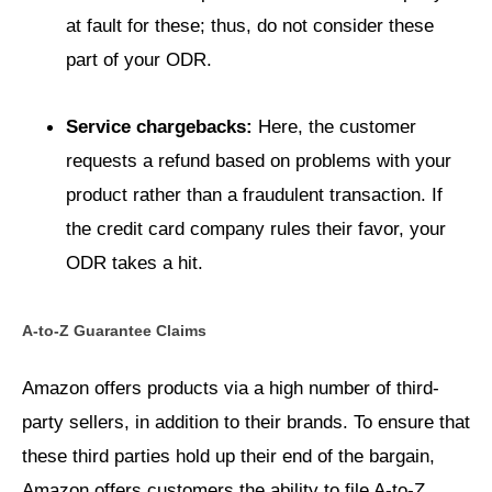
at fault for these; thus, do not consider these
part of your ODR.
Service chargebacks:
Here, the customer
requests a refund based on problems with your
product rather than a fraudulent transaction. If
the credit card company rules their favor, your
ODR takes a hit.
A-to-Z Guarantee Claims
Amazon offers products via a high number of third-
party sellers, in addition to their brands. To ensure that
these third parties hold up their end of the bargain,
Amazon offers customers the ability to file A-to-Z