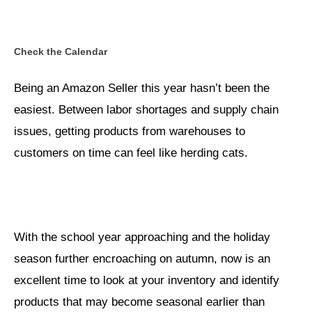
Check the Calendar
Being an Amazon Seller this year hasn’t been the
easiest. Between labor shortages and supply chain
issues, getting products from warehouses to
customers on time can feel like herding cats.
With the school year approaching and the holiday
season further encroaching on autumn, now is an
excellent time to look at your inventory and identify
products that may become seasonal earlier than