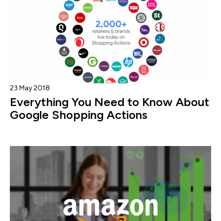
23 May 2018
Everything You Need to Know About
Google Shopping Actions