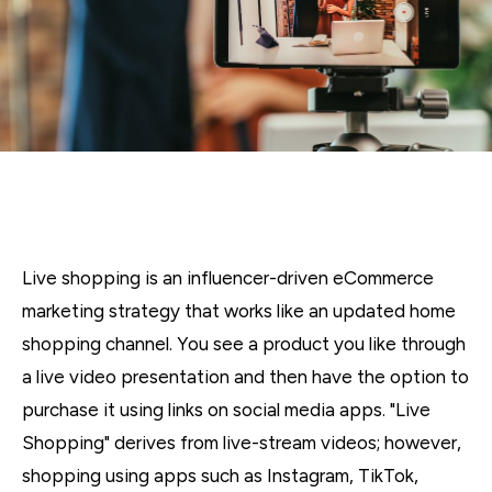
Live shopping is an influencer-driven eCommerce
marketing strategy that works like an updated home
shopping channel. You see a product you like through
a live video presentation and then have the option to
purchase it using links on social media apps. "Live
Shopping" derives from live-stream videos; however,
shopping using apps such as Instagram, TikTok,