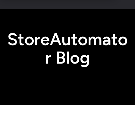
StoreAutomato
r Blog