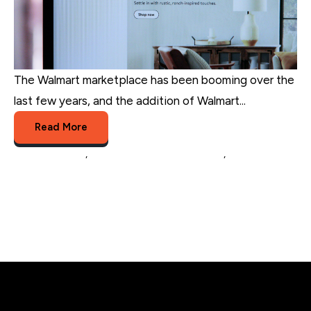
The Walmart marketplace has been booming over the
last few years, and the addition of Walmart...
Read More
online business
,
Walmart Fulfillment Services
,
multichannel
sellers