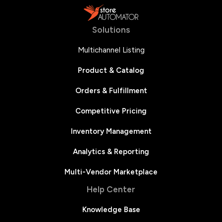
Solutions
Multichannel Listing
Product & Catalog
Orders & Fulfillment
Competitive Pricing
Inventory Management
Analytics & Reporting
Multi-Vendor Marketplace
Help Center
Knowledge Base