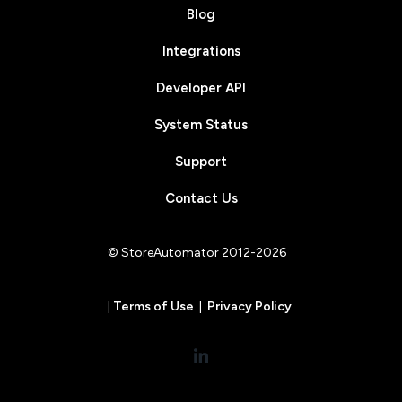
Blog
Integrations
Developer API
System Status
Support
Contact Us
© StoreAutomator 2012-2026
|
Terms of Use
|
Privacy Policy