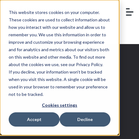
This website stores cookies on your computer.
These cookies are used to collect information about
how you interact with our website and allow us to
remember you. We use this information in order to
BOOK A DEMO
improve and customize your browsing experience
and for analytics and metrics about our visitors both
on this website and other media. To find out more
about the cookies we use, see our Privacy Policy.
If you decline, your information won’t be tracked
Walmart
when you visit this website. A single cookie will be
used in your browser to remember your preference
Fulfillment
not to be tracked.
Cookies settings
Services
Accept
Decline