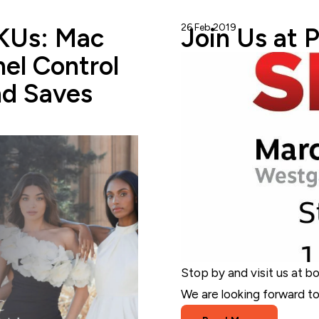
26 Feb 2019
StoreAutomator
SKUs: Mac
Join Us at 
el Control
nd Saves
Stop by and visit us at b
We are looking forward to 