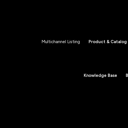
Multichannel Listing
Product & Catalog
Knowledge Base
B