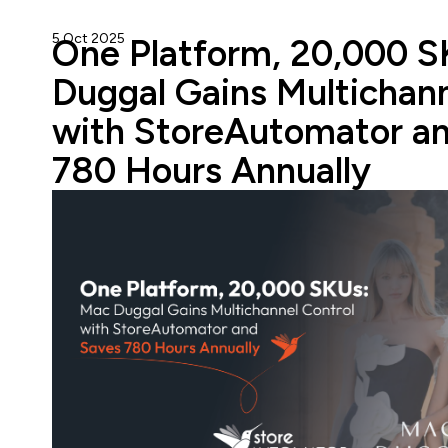
5 Oct 2025
StoreAutomator Team
One Platform, 20,000 
Duggal Gains Multichann
with StoreAutomator a
780 Hours Annually