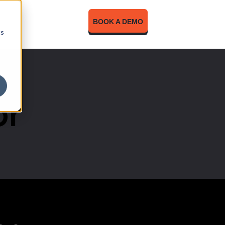
BOOK A DEMO
cs
or