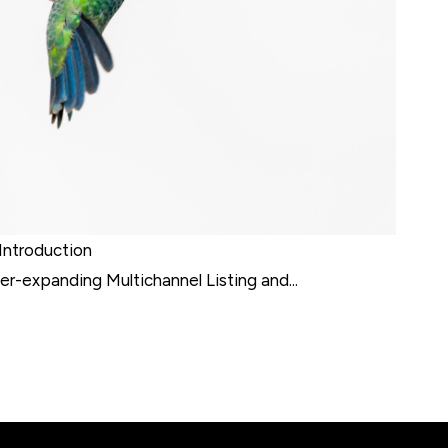
Introduction
r-expanding Multichannel Listing and...