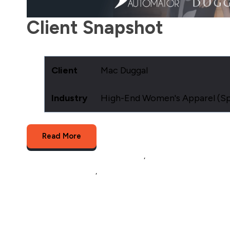
Client Snapshot
Client
Mac Duggal
Industry
High-End Women's Apparel (Spe
Read More
Multichannel Listing Management
,
Product Data Feed Ma
Multichannel Selling
,
product data and order processing