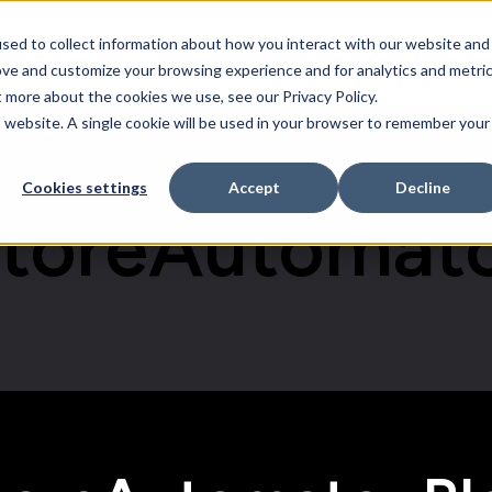
sed to collect information about how you interact with our website and
e
Channels
Pricing
Whom We Serve
Resources
Login
Software
Whom We Serve
Resources
ove and customize your browsing experience and for analytics and metri
t more about the cookies we use, see our Privacy Policy.
is website. A single cookie will be used in your browser to remember your
Cookies settings
Accept
Decline
toreAutomat