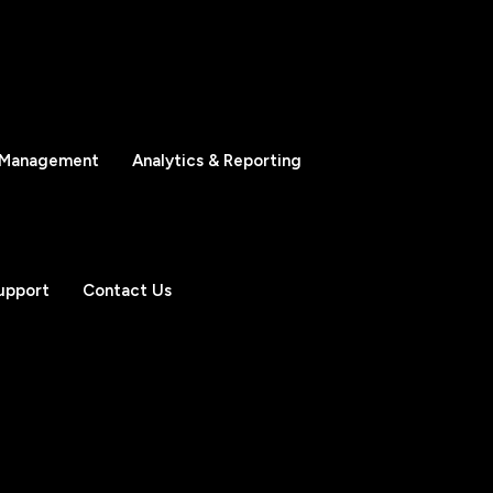
 Management
Analytics & Reporting
upport
Contact Us