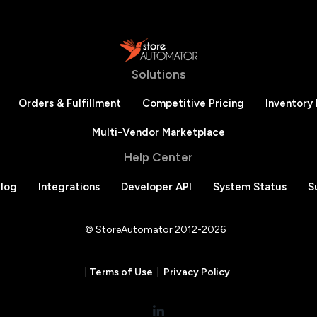
Solutions
Orders & Fulfillment
Competitive Pricing
Inventory
Multi-Vendor Marketplace
Help Center
log
Integrations
Developer API
System Status
S
© StoreAutomator 2012-2026
|
Terms of Use
|
Privacy Policy