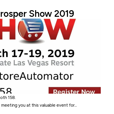
 Team
Prosper Show 2019
ooth 158.
meeting you at this valuable event for...