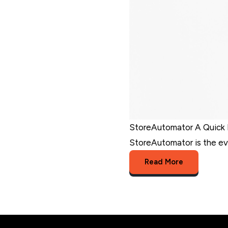
StoreAutomator A Quick 
StoreAutomator is the eve
Read More
StoreAutomator