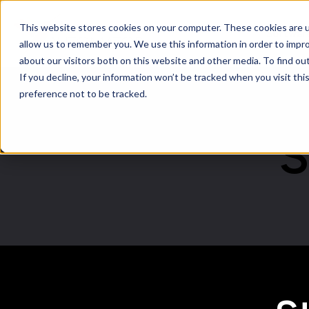
This website stores cookies on your computer. These cookies are u
Softwar
allow us to remember you. We use this information in order to impr
about our visitors both on this website and other media. To find ou
If you decline, your information won’t be tracked when you visit th
preference not to be tracked.
S