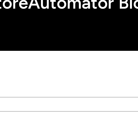
toreAutomator Bl
tached.
rch field is empty.