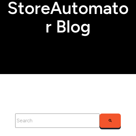
StoreAutomato
r Blog
This is a search field with an auto-suggest feature attached.
There are no suggestions because the search fie