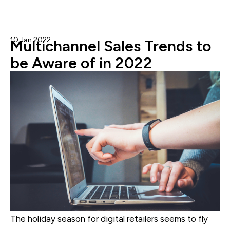
10 Jan 2022
Gary G.
Multichannel Sales Trends to
be Aware of in 2022
The holiday season for digital retailers seems to fly