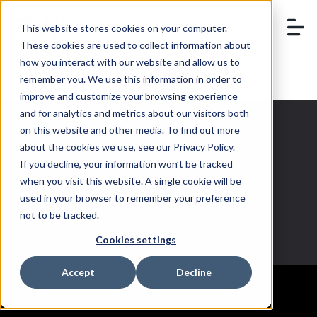
This website stores cookies on your computer.
These cookies are used to collect information about
how you interact with our website and allow us to
remember you. We use this information in order to
BOOK A DEMO
improve and customize your browsing experience
and for analytics and metrics about our visitors both
on this website and other media. To find out more
about the cookies we use, see our Privacy Policy.
If you decline, your information won’t be tracked
retailer
when you visit this website. A single cookie will be
used in your browser to remember your preference
not to be tracked.
Cookies settings
Accept
Decline