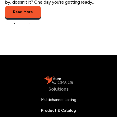
by, doesn’t it? One day you’re getting ready...
Read More
sales
,
retailer
,
multichannel trends
Solutions
Multichannel Listing
Product & Catalog