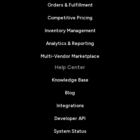
Orders & Fulfillment
Competitive Pricing
Inventory Management
Analytics & Reporting
Multi-Vendor Marketplace
Help Center
Knowledge Base
Blog
Integrations
Developer API
System Status