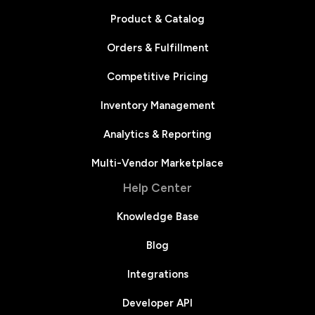
Product & Catalog
Orders & Fulfillment
Competitive Pricing
Inventory Management
Analytics & Reporting
Multi-Vendor Marketplace
Help Center
Knowledge Base
Blog
Integrations
Developer API