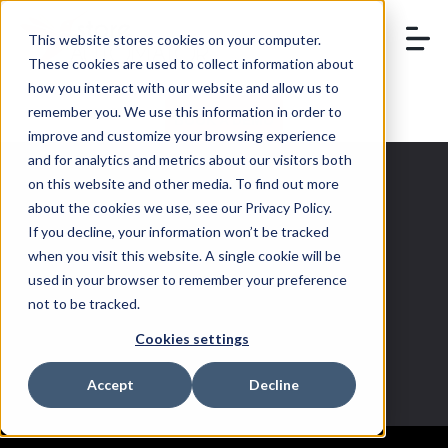
This website stores cookies on your computer.
These cookies are used to collect information about
how you interact with our website and allow us to
remember you. We use this information in order to
BOOK A DEMO
improve and customize your browsing experience
and for analytics and metrics about our visitors both
on this website and other media. To find out more
about the cookies we use, see our Privacy Policy.
If you decline, your information won’t be tracked
multichannel
when you visit this website. A single cookie will be
used in your browser to remember your preference
trends
not to be tracked.
Cookies settings
Accept
Decline