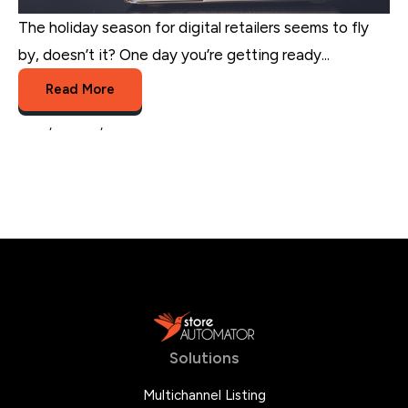
The holiday season for digital retailers seems to fly
by, doesn’t it? One day you’re getting ready...
Read More
sales
,
retailer
,
multichannel trends
Solutions
Multichannel Listing