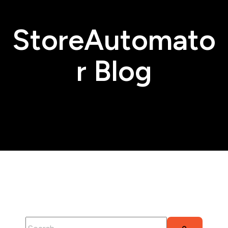
StoreAutomato
r Blog
This is a search field with an auto-suggest feature attached.