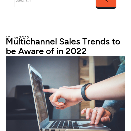
There are no suggestions because the search fie
10 Jan 2022
Gary G.
Multichannel Sales Trends to
be Aware of in 2022