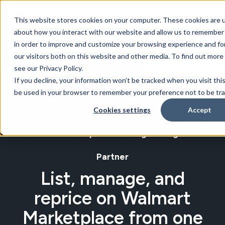
This website stores cookies on your computer. These cookies are u
about how you interact with our website and allow us to remember 
in order to improve and customize your browsing experience and for
our visitors both on this website and other media. To find out mor
BOOK A DEMO
see our Privacy Policy.
If you decline, your information won’t be tracked when you visit this
be used in your browser to remember your preference not to be tr
Cookies settings
Accept
Walmart Marketplace Strategic Integration
Partner
List, manage, and
reprice on Walmart
Marketplace from one