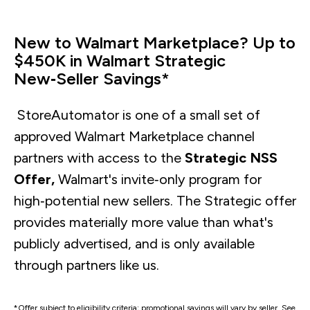
New to Walmart Marketplace? Up to
$450K in Walmart Strategic
New‑Seller Savings*
StoreAutomator is one of a small set of
approved Walmart Marketplace channel
partners with access to the
Strategic NSS
Offer,
Walmart's invite‑only program for
high‑potential new sellers. The Strategic offer
provides materially more value than what's
publicly advertised, and is only available
through partners like us.
*Offer subject to eligibility criteria; promotional savings will vary by seller. See