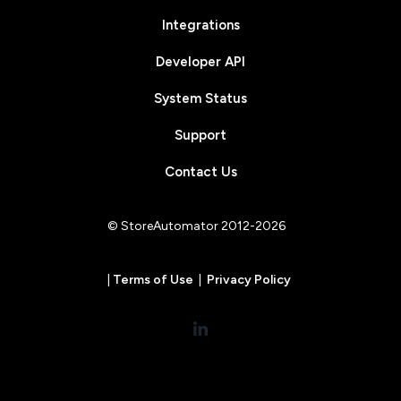
Integrations
Developer API
System Status
Support
Contact Us
© StoreAutomator 2012-2026
|
Terms of Use
|
Privacy Policy