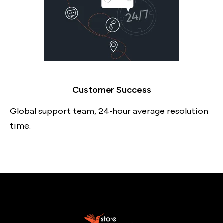
Customer Success
Global support team, 24-hour average resolution
time.