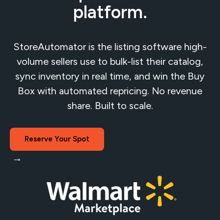
platform.
StoreAutomator is the listing software high-
volume sellers use to bulk-list their catalog,
sync inventory in real time, and win the Buy
Box with automated repricing. No revenue
share. Built to scale.
Reserve Your Spot
→