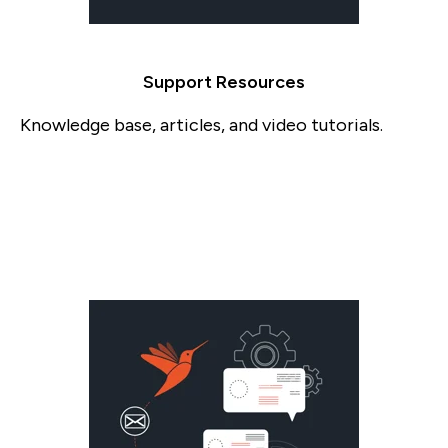
Support Resources
Knowledge base, articles, and video tutorials.