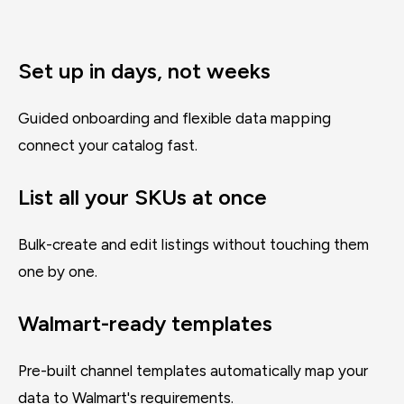
Set up in days, not weeks
Guided onboarding and flexible data mapping
connect your catalog fast.
List all your SKUs at once
Bulk-create and edit listings without touching them
one by one.
Walmart-ready templates
Pre-built channel templates automatically map your
data to Walmart's requirements.