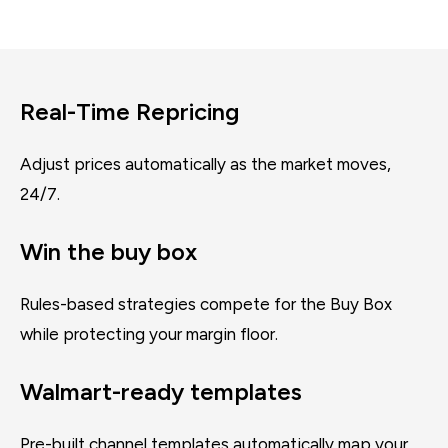
Real-Time Repricing
Adjust prices automatically as the market moves,
24/7.
Win the buy box
Rules-based strategies compete for the Buy Box
while protecting your margin floor.
Walmart-ready templates
Pre-built channel templates automatically map your