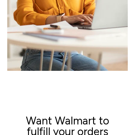
Ask for a quote now!
Want Walmart to
fulfill your orders