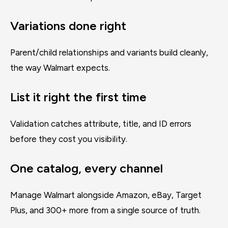
Variations done right
Parent/child relationships and variants build cleanly,
the way Walmart expects.
List it right the first time
Validation catches attribute, title, and ID errors
before they cost you visibility.
One catalog, every channel
Manage Walmart alongside Amazon, eBay, Target
Plus, and 300+ more from a single source of truth.