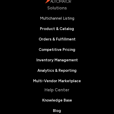
Solutions
Multichannel Listing
Product & Catalog
Orders & Fulfillment
Competitive Pricing
Inventory Management
Analytics & Reporting
Multi-Vendor Marketplace
Help Center
Knowledge Base
Blog