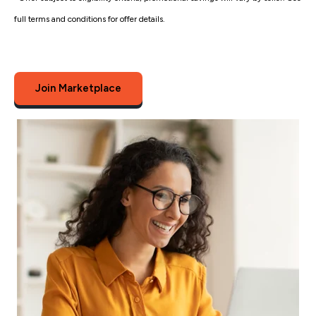
full terms and conditions for offer details.
Join Marketplace