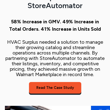
StoreAutomator
58%
Increase in GMV.
49%
Increase in
Total Orders.
41%
Increase in Units Sold
H
VAC Surplus needed a solution to manage
their growing catalog and streamline
operations across multiple channels. By
partnering with StoreAutomator to automate
their listings, inventory, and competitive
pricing, they achieved massive growth on
Walmart Marketplace in record time.
Read The Case Study