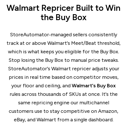
Walmart Repricer Built to Win
the Buy Box
StoreAutomator‑managed sellers consistently
track at or above Walmart's Meet/Beat threshold,
which is what keeps you eligible for the Buy Box.
Stop losing the Buy Box to manual price tweaks.
StoreAutomator's Walmart repricer adjusts your
prices in real time based on competitor moves,
your floor and ceiling, and
Walmart's Buy Box
r
ules across thousands of SKUs at once. It's the
same repricing engine our multichannel
customers use to stay competitive on Amazon,
eBay, and Walmart from a single dashboard.