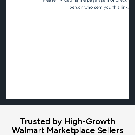
Trusted by High-Growth
Walmart Marketplace Sellers