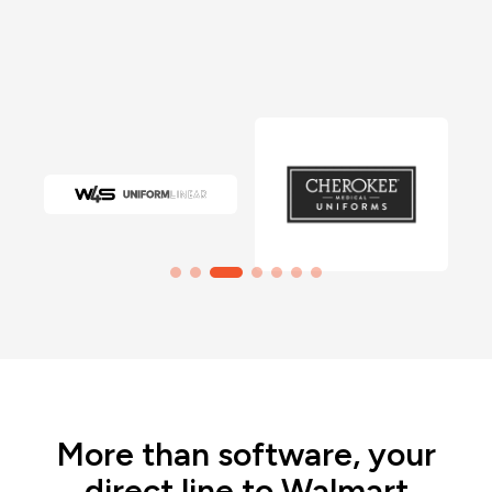
More than software, your
direct line to Walmart