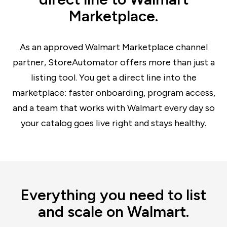
Marketplace.
As an approved Walmart Marketplace channel
partner, StoreAutomator offers more than just a
listing tool. You get a direct line into the
marketplace: faster onboarding, program access,
and a team that works with Walmart every day so
your catalog goes live right and stays healthy.
Everything you need to list
and scale on Walmart.