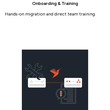
Onboarding & Training
Hands-on migration and direct team training.