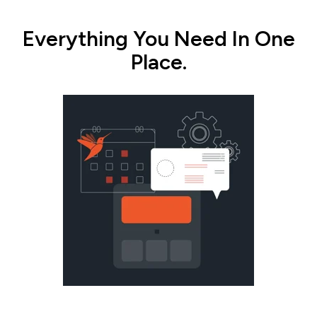
Everything You Need In One
Place.