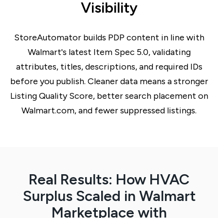
Visibility
StoreAutomator builds PDP content in line with
Walmart's latest Item Spec 5.0, validating
attributes, titles, descriptions, and required IDs
before you publish. Cleaner data means a stronger
Listing Quality Score, better search placement on
Walmart.com, and fewer suppressed listings.
Real Results: How HVAC
Surplus Scaled in Walmart
Marketplace with