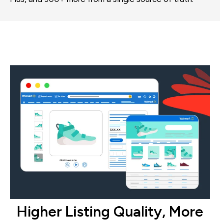
Higher Listing Quality, More