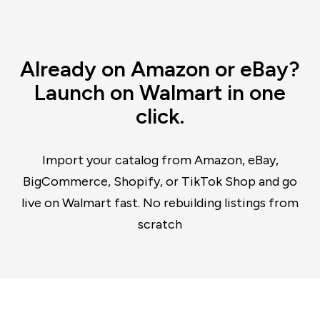
Already on Amazon or eBay?
Launch on Walmart in one
click.
Import your catalog from Amazon, eBay,
BigCommerce, Shopify, or TikTok Shop and go
live on Walmart fast. No rebuilding listings from
scratch