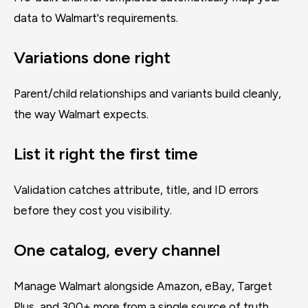
data to Walmart's requirements.
Variations done right
Parent/child relationships and variants build cleanly,
the way Walmart expects.
List it right the first time
Validation catches attribute, title, and ID errors
before they cost you visibility.
One catalog, every channel
Manage Walmart alongside Amazon, eBay, Target
Plus, and 300+ more from a single source of truth.