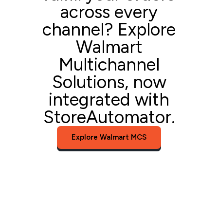
across every
channel? Explore
Walmart
Multichannel
Solutions, now
integrated with
StoreAutomator.
Explore Walmart MCS