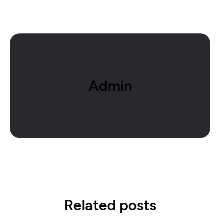
Admin
Related posts