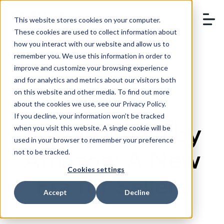
This website stores cookies on your computer.
These cookies are used to collect information about
how you interact with our website and allow us to
remember you. We use this information in order to
BOOK A DEMO
improve and customize your browsing experience
and for analytics and metrics about our visitors both
on this website and other media. To find out more
about the cookies we use, see our Privacy Policy.
If you decline, your information won’t be tracked
Supply Chain by
when you visit this website. A single cookie will be
used in your browser to remember your preference
Amazon: A New
not to be tracked.
Cookies settings
Era for Sellers
Accept
Decline