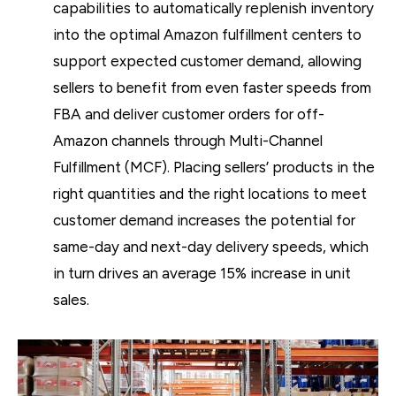
capabilities to automatically replenish inventory
into the optimal Amazon fulfillment centers to
support expected customer demand, allowing
sellers to benefit from even faster speeds from
FBA and deliver customer orders for off-
Amazon channels through Multi-Channel
Fulfillment (MCF). Placing sellers’ products in the
right quantities and the right locations to meet
customer demand increases the potential for
same-day and next-day delivery speeds, which
in turn drives an average 15% increase in unit
sales.