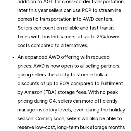
addition to AGL for cross-border transportation,
later this year sellers can use PCP to streamline
domestic transportation into AWD centers.
Sellers can count on reliable and fast transit
times with trusted carriers, at up to 25% lower
costs compared to alternatives.
An expanded AWD offering with reduced
prices: AWD is now open to all selling partners,
giving sellers the ability to store in bulk at
discounts of up to 80% compared to Fulfillment
by Amazon (FBA) storage fees. With no peak
pricing during Q4, sellers can more efficiently
manage inventory levels, even during the holiday
season. Coming soon, sellers will also be able to
reserve low-cost, long-term bulk storage months