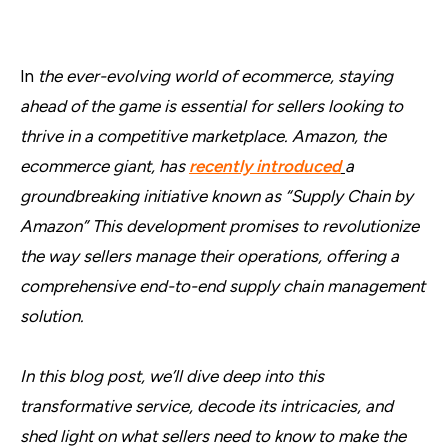
In
the ever-evolving world of ecommerce, staying
ahead of the game is essential for sellers looking to
thrive in a competitive marketplace. Amazon, the
ecommerce giant, has
recently introduced
a
groundbreaking initiative known as “Supply Chain by
Amazon” This development promises to revolutionize
the way sellers manage their operations, offering a
comprehensive end-to-end supply chain management
solution.
In this blog post, we’ll dive deep into this
transformative service, decode its intricacies, and
shed light on what sellers need to know to make the