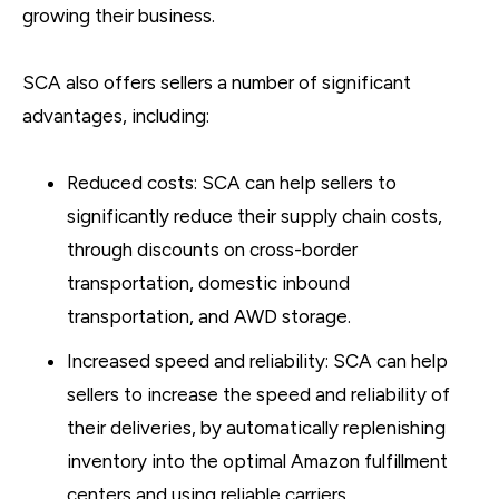
growing their business.
SCA also offers sellers a number of significant
advantages, including:
Reduced costs: SCA can help sellers to
significantly reduce their supply chain costs,
through discounts on cross-border
transportation, domestic inbound
transportation, and AWD storage.
Increased speed and reliability: SCA can help
sellers to increase the speed and reliability of
their deliveries, by automatically replenishing
inventory into the optimal Amazon fulfillment
centers and using reliable carriers.