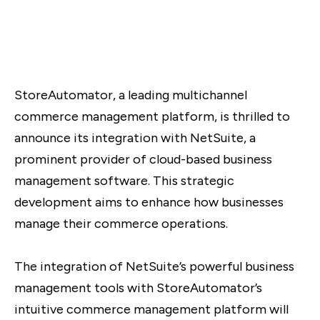
StoreAutomator, a leading multichannel
commerce management platform, is thrilled to
announce its integration with NetSuite, a
prominent provider of cloud-based business
management software. This strategic
development aims to enhance how businesses
manage their commerce operations.
The integration of NetSuite’s powerful business
management tools with StoreAutomator’s
intuitive commerce management platform will