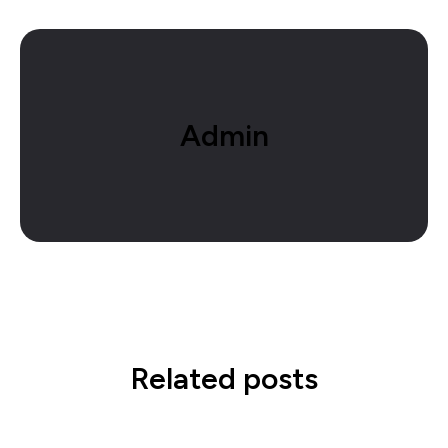
Admin
Related posts