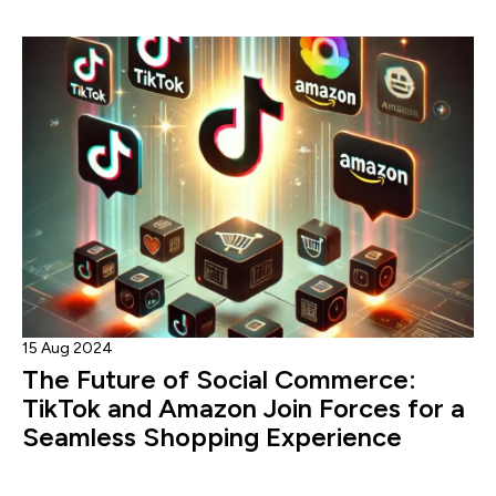
15 Aug 2024
The Future of Social Commerce:
TikTok and Amazon Join Forces for a
Seamless Shopping Experience