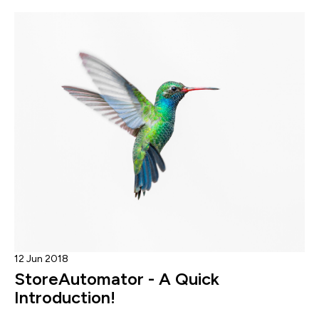
12 Jun 2018
StoreAutomator - A Quick
Introduction!