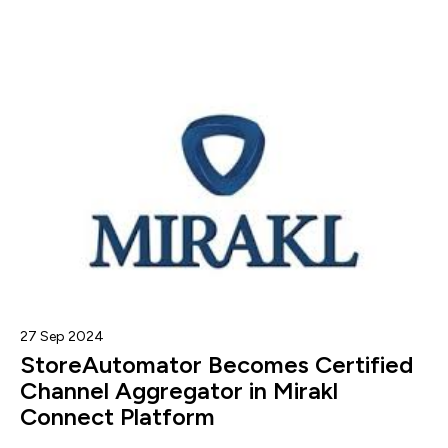
27 Sep 2024
StoreAutomator Becomes Certified
Channel Aggregator in Mirakl
Connect Platform