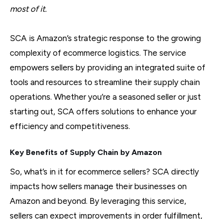
most of it.
SCA is Amazon’s strategic response to the growing
complexity of ecommerce logistics. The service
empowers sellers by providing an integrated suite of
tools and resources to streamline their supply chain
operations. Whether you’re a seasoned seller or just
starting out, SCA offers solutions to enhance your
efficiency and competitiveness.
Key Benefits of Supply Chain by Amazon
So, what’s in it for ecommerce sellers? SCA directly
impacts how sellers manage their businesses on
Amazon and beyond. By leveraging this service,
sellers can expect improvements in order fulfillment,