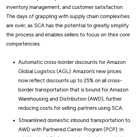
inventory management, and customer satisfaction.
The days of grappling with supply chain complexities
are over, as SCA has the potential to greatly simplify
the process and enables sellers to focus on their core
competencies.
Automatic cross-border discounts for Amazon
Global Logistics (AGL): Amazon’s new prices
now reflect discounts up to 25% on all cross-
border transportation that is bound for Amazon
Warehousing and Distribution (AWD), further
reducing costs for selling partners using SCA.
Streamlined domestic inbound transportation to
AWD with Partnered Carrier Program (PCP): In