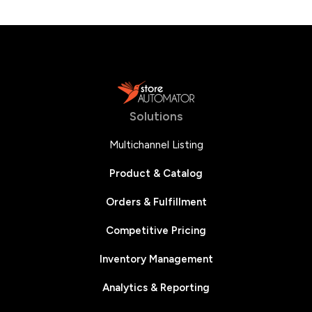
Solutions
Multichannel Listing
Product & Catalog
Orders & Fulfillment
Competitive Pricing
Inventory Management
Analytics & Reporting