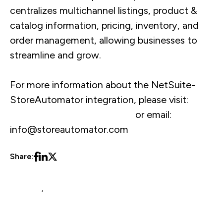
centralizes multichannel listings, product &
catalog information, pricing, inventory, and
order management, allowing businesses to
streamline and grow.
For more information about the NetSuite-
StoreAutomator integration, please visit:
www.storeautomator.com
or email:
info@storeautomator.com
Share:
NetSuite
,
Blog