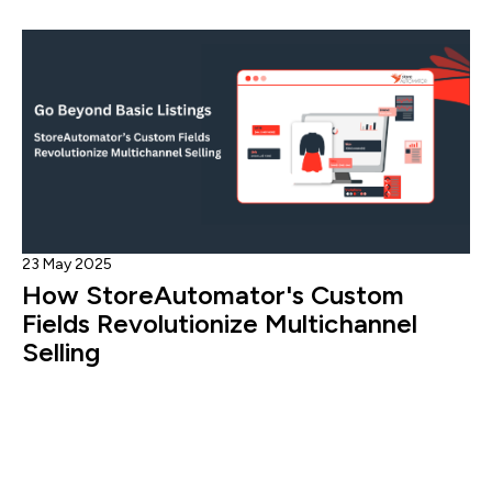
23 May 2025
How StoreAutomator's Custom
Fields Revolutionize Multichannel
Selling