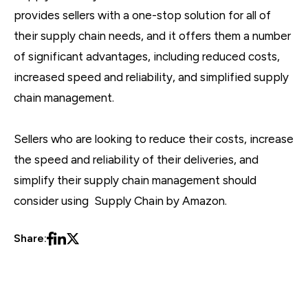
provides sellers with a one-stop solution for all of
their supply chain needs, and it offers them a number
of significant advantages, including reduced costs,
increased speed and reliability, and simplified supply
chain management.
Sellers who are looking to reduce their costs, increase
the speed and reliability of their deliveries, and
simplify their supply chain management should
consider using Supply Chain by Amazon.
Share: