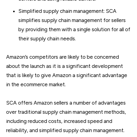
Simplified supply chain management: SCA
simplifies supply chain management for sellers
by providing them with a single solution for all of
their supply chain needs.
Amazon’s competitors are likely to be concerned
about the launch as it is a significant development
that is likely to give Amazon a significant advantage
in the ecommerce market.
SCA offers Amazon sellers a number of advantages
over traditional supply chain management methods,
including reduced costs, increased speed and
reliability, and simplified supply chain management.