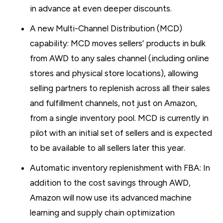
in advance at even deeper discounts.
A new Multi-Channel Distribution (MCD)
capability: MCD moves sellers’ products in bulk
from AWD to any sales channel (including online
stores and physical store locations), allowing
selling partners to replenish across all their sales
and fulfillment channels, not just on Amazon,
from a single inventory pool. MCD is currently in
pilot with an initial set of sellers and is expected
to be available to all sellers later this year.
Automatic inventory replenishment with FBA: In
addition to the cost savings through AWD,
Amazon will now use its advanced machine
learning and supply chain optimization