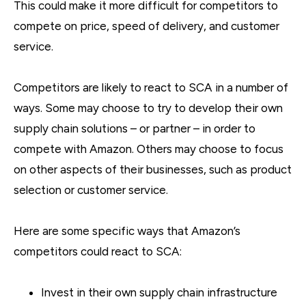
This could make it more difficult for competitors to
compete on price, speed of delivery, and customer
service.
Competitors are likely to react to SCA in a number of
ways. Some may choose to try to develop their own
supply chain solutions – or partner – in order to
compete with Amazon. Others may choose to focus
on other aspects of their businesses, such as product
selection or customer service.
Here are some specific ways that Amazon’s
competitors could react to SCA:
Invest in their own supply chain infrastructure