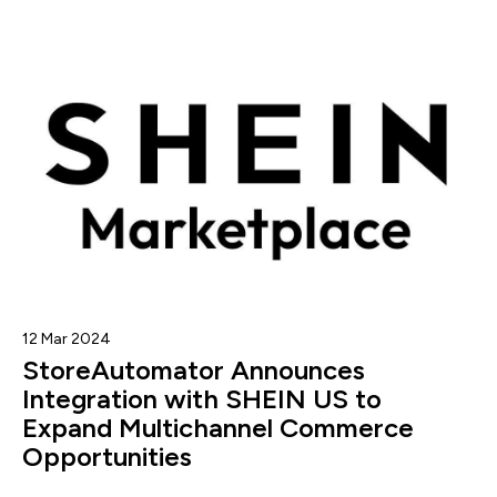
12 Mar 2024
StoreAutomator Announces
Integration with SHEIN US to
Expand Multichannel Commerce
Opportunities