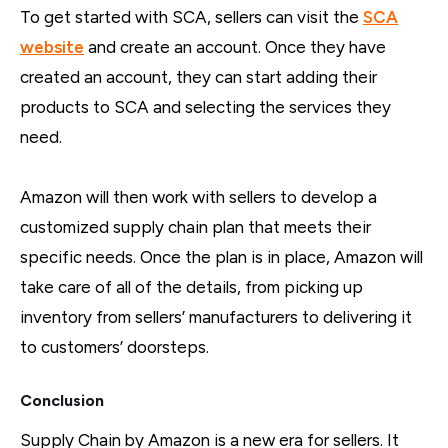
To get started with SCA, sellers can visit the
SCA
website
and create an account. Once they have
created an account, they can start adding their
products to SCA and selecting the services they
need.
Amazon will then work with sellers to develop a
customized supply chain plan that meets their
specific needs. Once the plan is in place, Amazon will
take care of all of the details, from picking up
inventory from sellers’ manufacturers to delivering it
to customers’ doorsteps.
Conclusion
Supply Chain by Amazon is a new era for sellers. It