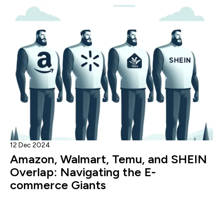
12 Dec 2024
Amazon, Walmart, Temu, and SHEIN
Overlap: Navigating the E-
commerce Giants