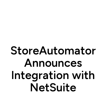
StoreAutomator
Announces
Integration with
NetSuite