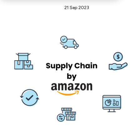
Admin
21 Sep 2023