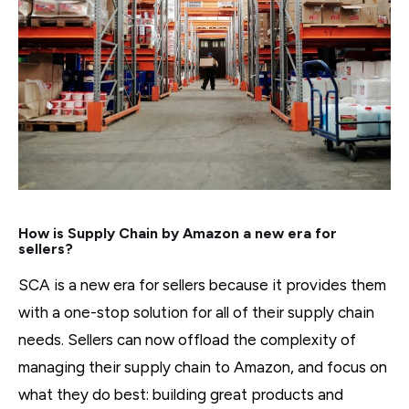
How is Supply Chain by Amazon a new era for
sellers?
SCA is a new era for sellers because it provides them
with a one-stop solution for all of their supply chain
needs. Sellers can now offload the complexity of
managing their supply chain to Amazon, and focus on
what they do best: building great products and