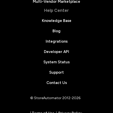
Multi-Vendor Marketplace
Help Center
Knowledge Base
Blog
Integrations
Developer API
System Status
Support
Contact Us
© StoreAutomator 2012-2026