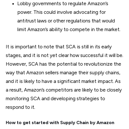
Lobby governments to regulate Amazon’s
power. This could involve advocating for
antitrust laws or other regulations that would
limit Amazon’s ability to compete in the market.
It is important to note that SCA is still in its early
stages, and it is not yet clear how successful it will be.
However, SCA has the potential to revolutionize the
way that Amazon sellers manage their supply chains,
and it is likely to have a significant market impact. As
a result, Amazon’s competitors are likely to be closely
monitoring SCA and developing strategies to
respond to it.
How to get started with Supply Chain by Amazon