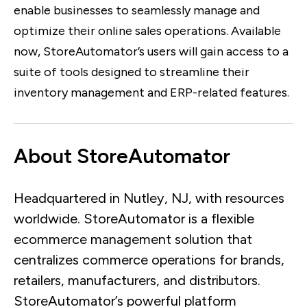
enable businesses to seamlessly manage and
optimize their online sales operations. Available
now, StoreAutomator’s users will gain access to a
suite of tools designed to streamline their
inventory management and ERP-related features.
About StoreAutomator
Headquartered in Nutley, NJ, with resources
worldwide. StoreAutomator is a flexible
ecommerce management solution that
centralizes commerce operations for brands,
retailers, manufacturers, and distributors.
StoreAutomator’s powerful platform