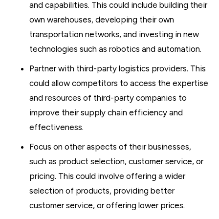
and capabilities. This could include building their
own warehouses, developing their own
transportation networks, and investing in new
technologies such as robotics and automation.
Partner with third-party logistics providers. This
could allow competitors to access the expertise
and resources of third-party companies to
improve their supply chain efficiency and
effectiveness.
Focus on other aspects of their businesses,
such as product selection, customer service, or
pricing. This could involve offering a wider
selection of products, providing better
customer service, or offering lower prices.