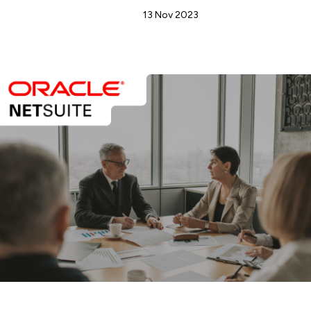
Admin
13 Nov 2023