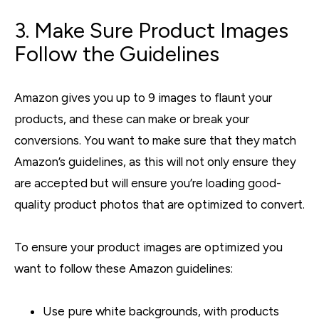
3. Make Sure Product Images
Follow the Guidelines
Amazon gives you up to 9 images to flaunt your
products, and these can make or break your
conversions. You want to make sure that they match
Amazon’s guidelines, as this will not only ensure they
are accepted but will ensure you’re loading good-
quality product photos that are optimized to convert.
To ensure your product images are optimized you
want to follow these Amazon guidelines:
Use pure white backgrounds, with products