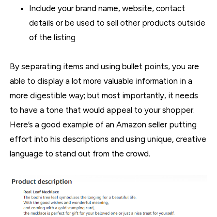
Include your brand name, website, contact
details or be used to sell other products outside
of the listing
By separating items and using bullet points, you are
able to display a lot more valuable information in a
more digestible way; but most importantly, it needs
to have a tone that would appeal to your shopper.
Here’s a good example of an Amazon seller putting
effort into his descriptions and using unique, creative
language to stand out from the crowd.