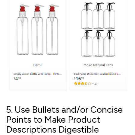
5. Use Bullets and/or Concise
Points to Make Product
Descriptions Digestible