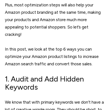
Plus, most optimization steps will also help your
Amazon product branding at the same time, making
your products and Amazon store much more
appealing to potential shoppers. So let’s get
cracking!
In this post, we look at the top 6 ways you can
optimize your Amazon product listings to increase
Amazon search traffic and convert those sales.
1. Audit and Add Hidden
Keywords
We know that with primary keywords we don’t have a
lot of creative wiggle room. They should be short, to