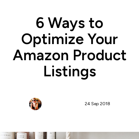
6 Ways to
Optimize Your
Amazon Product
Listings
Nicole Blanckenberg
24 Sep 2018