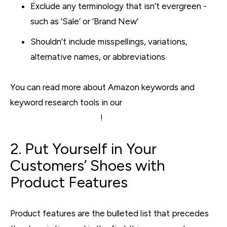
Exclude any terminology that isn’t evergreen -
such as ‘Sale’ or ‘Brand New’
Shouldn’t include misspellings, variations,
alternative names, or abbreviations
You can read more about Amazon keywords and
keyword research tools in our
7 Tips to Help Improve
Your Amazon SEO post
!
2. Put Yourself in Your
Customers’ Shoes with
Product Features
Product features are the bulleted list that precedes