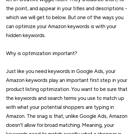
the point, and appear in your titles and descriptions -
which we will get to below. But one of the ways you
can optimize your Amazon keywords is with your
hidden keywords.
Why is optimization important?
Just like you need keywords in Google Ads, your
Amazon keywords play an important first step in your
product listing optimization. You want to be sure that
the keywords and search terms you use to match up
with what your potential shoppers are typing in
Amazon. The snag is that, unlike Google Ads, Amazon
doesn’t allow for broad matching. Meaning, your
keywords need to match exactly what a shopper is