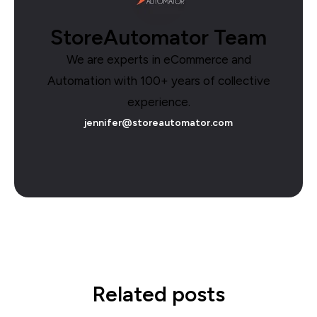
StoreAutomator Team
We are experts in eCommerce and
Automation with 100+ years of collective
experience.
jennifer@storeautomator.com
Related posts