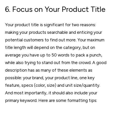
6. Focus on Your Product Title
Your product title is significant for two reasons:
making your products searchable and enticing your
potential customers to find out more. Your maximum
title length will depend on the category, but on
average you have up to 50 words to pack a punch,
while also trying to stand out from the crowd. A good
description has as many of these elements as
possible: your brand, your product line, one key
feature, specs (color, size) and unit size/quantity.
And most importantly, it should also include your
primary keyword. Here are some formatting tips: