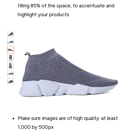
filling 85% of the space, to accentuate and
highlight your products
Make sure images are of high quality: at least
1,000 by 500px