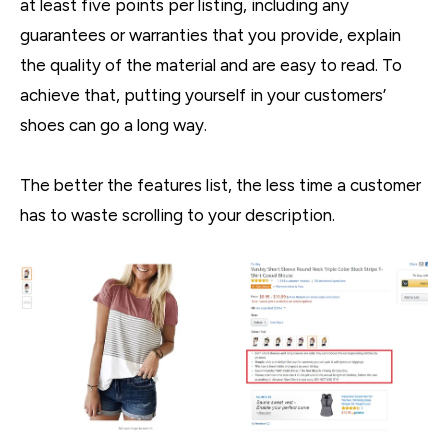
at least five points per listing, including any
guarantees or warranties that you provide, explain
the quality of the material and are easy to read. To
achieve that, putting yourself in your customers’
shoes can go a long way.
The better the features list, the less time a customer
has to waste scrolling to your description.