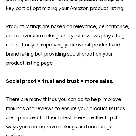
key part of optimizing your Amazon product listing.
Product ratings are based on relevance, performance,
and conversion ranking, and your reviews play a huge
role not only in improving your overall product and
brand rating but providing social proof on your
product listing page.
Social proof = trust and trust = more sales.
There are many things you can do to help improve
rankings and reviews to ensure your product listings
are optimized to their fullest. Here are the top 4
ways you can improve rankings and encourage
reviews.