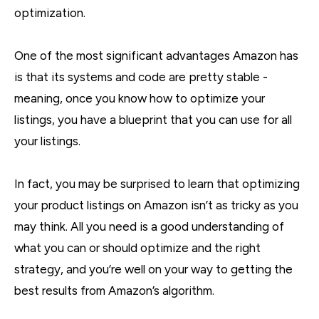
optimization.
One of the most significant advantages Amazon has
is that its systems and code are pretty stable -
meaning, once you know how to optimize your
listings, you have a blueprint that you can use for all
your listings.
In fact, you may be surprised to learn that optimizing
your product listings on Amazon isn’t as tricky as you
may think. All you need is a good understanding of
what you can or should optimize and the right
strategy, and you’re well on your way to getting the
best results from Amazon’s algorithm.