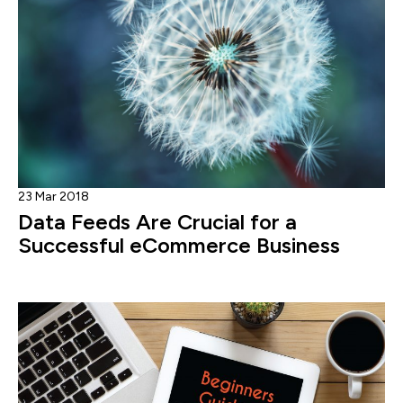
23 Mar 2018
Data Feeds Are Crucial for a
Successful eCommerce Business