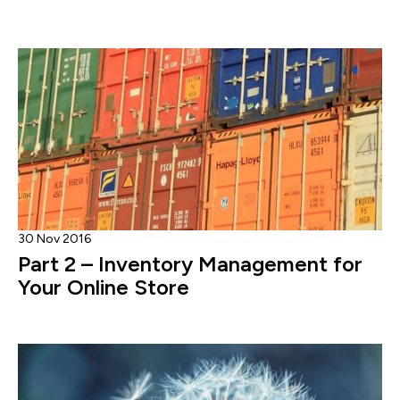
30 Nov 2016
Part 2 – Inventory Management for
Your Online Store