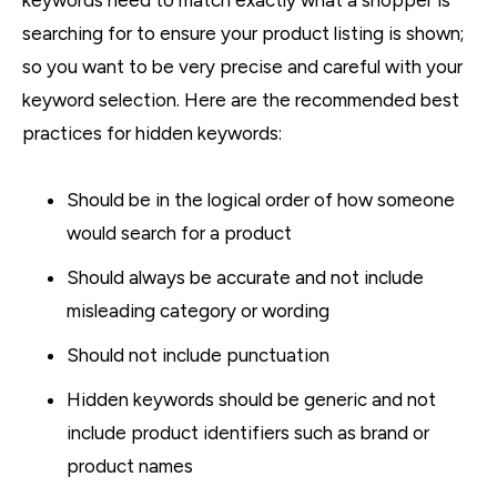
searching for to ensure your product listing is shown;
so you want to be very precise and careful with your
keyword selection. Here are the recommended best
practices for hidden keywords:
Should be in the logical order of how someone
would search for a product
Should always be accurate and not include
misleading category or wording
Should not include punctuation
Hidden keywords should be generic and not
include product identifiers such as brand or
product names