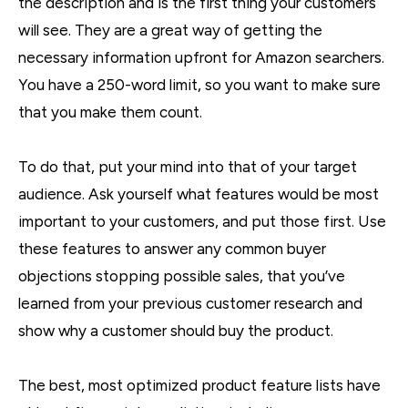
the description and is the first thing your customers
will see. They are a great way of getting the
necessary information upfront for Amazon searchers.
You have a 250-word limit, so you want to make sure
that you make them count.
To do that, put your mind into that of your target
audience. Ask yourself what features would be most
important to your customers, and put those first. Use
these features to answer any common buyer
objections stopping possible sales, that you’ve
learned from your previous customer research and
show why a customer should buy the product.
The best, most optimized product feature lists have