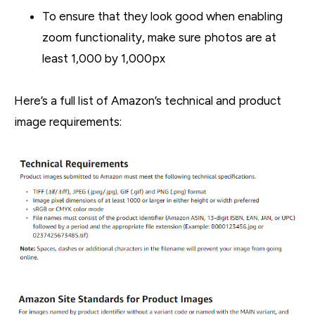
To ensure that they look good when enabling
zoom functionality, make sure photos are at
least 1,000 by 1,000px
Here’s a full list of Amazon’s technical and product
image requirements: