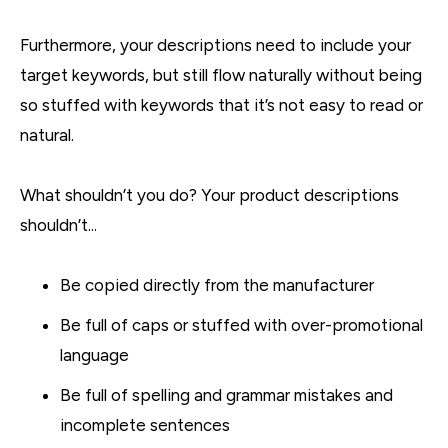
Furthermore, your descriptions need to include your
target keywords, but still flow naturally without being
so stuffed with keywords that it’s not easy to read or
natural.
What shouldn’t you do? Your product descriptions
shouldn’t...
Be copied directly from the manufacturer
Be full of caps or stuffed with over-promotional
language
Be full of spelling and grammar mistakes and
incomplete sentences