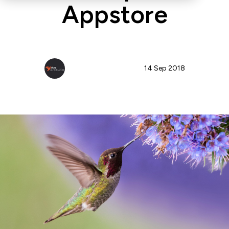
Appstore
StoreAutomator Team
14 Sep 2018