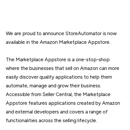
We are proud to announce StoreAutomator is now
available in the Amazon Marketplace Appstore.
The Marketplace Appstore is a one-stop-shop
where the businesses that sell on Amazon can more
easily discover quality applications to help them
automate, manage and grow their business.
Accessible from Seller Central, the Marketplace
Appstore features applications created by Amazon
and external developers and covers a range of
functionalities across the selling lifecycle.