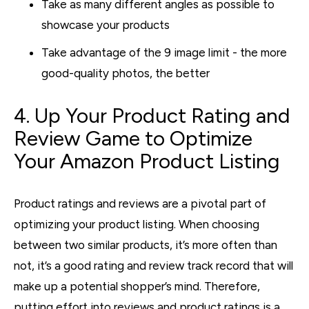
Take as many different angles as possible to
showcase your products
Take advantage of the 9 image limit - the more
good-quality photos, the better
4. Up Your Product Rating and
Review Game to Optimize
Your Amazon Product Listing
Product ratings and reviews are a pivotal part of
optimizing your product listing. When choosing
between two similar products, it’s more often than
not, it’s a good rating and review track record that will
make up a potential shopper’s mind. Therefore,
putting effort into reviews and product ratings is a