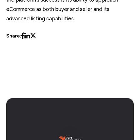
eCommerce as both buyer and seller and its
advanced listing capabilities.
Share:
Amazon