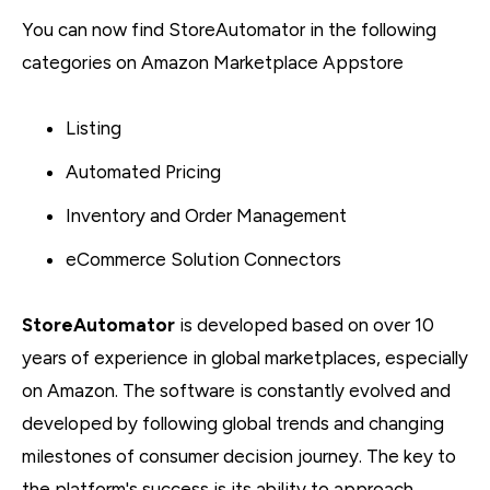
You can now find StoreAutomator in the following
categories on Amazon Marketplace Appstore
Listing
Automated Pricing
Inventory and Order Management
eCommerce Solution Connectors
StoreAutomator
is developed based on over 10
years of experience in global marketplaces, especially
on Amazon. The software is constantly evolved and
developed by following global trends and changing
milestones of consumer decision journey. The key to
the platform's success is its ability to approach