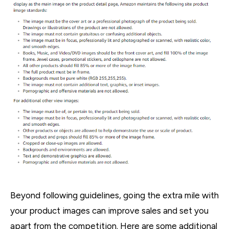
Beyond following guidelines, going the extra mile with
your product images can improve sales and set you
apart from the competition. Here are some additional