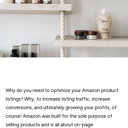
Why do you need to optimize your Amazon product
listings? Why, to increase listing traffic, increase
conversions, and ultimately growing your profits, of
course! Amazon was built for the sole purpose of
selling products and is all about on-page