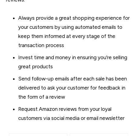
Always provide a great shopping experience for
your customers by using automated emails to
keep them informed at every stage of the
transaction process
Invest time and money in ensuring you’re selling
great products
Send follow-up emails after each sale has been
delivered to ask your customer for feedback in
the form of a review
Request Amazon reviews from your loyal
customers via social media or email newsletter