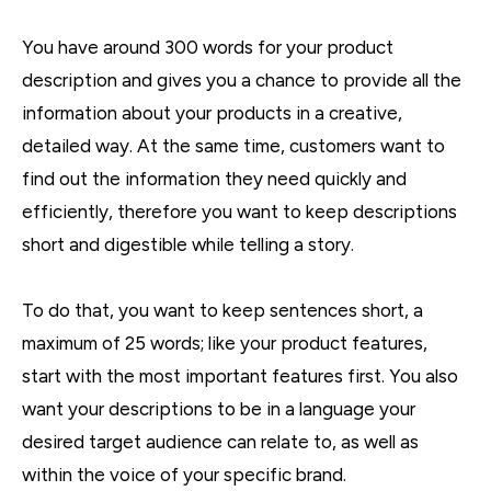
You have around 300 words for your product
description and gives you a chance to provide all the
information about your products in a creative,
detailed way. At the same time, customers want to
find out the information they need quickly and
efficiently, therefore you want to keep descriptions
short and digestible while telling a story.
To do that, you want to keep sentences short, a
maximum of 25 words; like your product features,
start with the most important features first. You also
want your descriptions to be in a language your
desired target audience can relate to, as well as
within the voice of your specific brand.