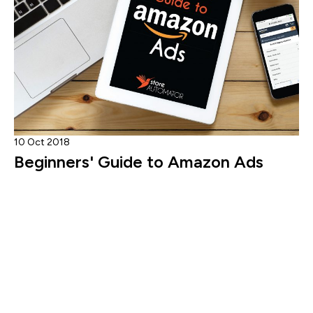
10 Oct 2018
Beginners' Guide to Amazon Ads