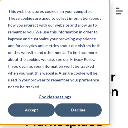
This website stores cookies on your computer.
These cookies are used to collect information about
how you interact with our website and allow us to
remember you. We use this information in order to
BOOK A DEMO
improve and customize your browsing experience
and for analytics and metrics about our visitors both
on this website and other media. To find out more
about the cookies we use, see our Privacy Policy.
If you decline, your information won’t be tracked
StoreAutomator
when you visit this website. A single cookie will be
used in your browser to remember your preference
Now Available on
not to be tracked.
Cookies settings
Amazon
Accept
Decline
Marketplace