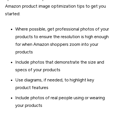
Amazon product image optimization tips to get you
started:
Where possible, get professional photos of your
products to ensure the resolution is high enough
for when Amazon shoppers zoom into your
products
Include photos that demonstrate the size and
specs of your products
Use diagrams, if needed, to highlight key
product features
Include photos of real people using or wearing
your products