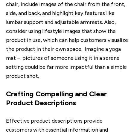
chair, include images of the chair from the front,
side, and back, and highlight key features like
lumbar support and adjustable armrests. Also,
consider using lifestyle images that show the
product in use, which can help customers visualize
the product in their own space. Imagine a yoga
mat – pictures of someone using it in a serene
setting could be far more impactful than a simple
product shot.
Crafting Compelling and Clear
Product Descriptions
Effective product descriptions provide
customers with essential information and