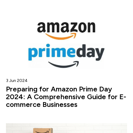
3 Jun 2024
Preparing for Amazon Prime Day
2024: A Comprehensive Guide for E-
commerce Businesses