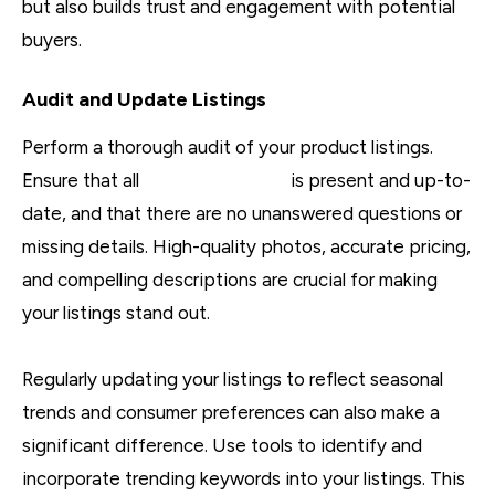
but also builds trust and engagement with potential
buyers.
Audit and Update Listings
Perform a thorough audit of your product listings.
Ensure that all
key information
is present and up-to-
date, and that there are no unanswered questions or
missing details. High-quality photos, accurate pricing,
and compelling descriptions are crucial for making
your listings stand out.
Regularly updating your listings to reflect seasonal
trends and consumer preferences can also make a
significant difference. Use tools to identify and
incorporate trending keywords into your listings. This