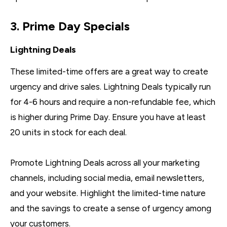
3. Prime Day Specials
Lightning Deals
These limited-time offers are a great way to create
urgency and drive sales. Lightning Deals typically run
for 4-6 hours and require a non-refundable fee, which
is higher during Prime Day. Ensure you have at least
20 units in stock for each deal.
Promote Lightning Deals across all your marketing
channels, including social media, email newsletters,
and your website. Highlight the limited-time nature
and the savings to create a sense of urgency among
your customers.