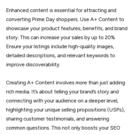
Enhanced content is essential for attracting and
converting Prime Day shoppers. Use A+ Content to
showcase your product features, benefits, and brand
story. This can increase your sales by up to 20%.
Ensure your listings include high-quality images,
detailed descriptions, and relevant keywords to
improve discoverability.
Creating A+ Content involves more than just adding
rich media. It’s about telling your brand’s story and
connecting with your audience on a deeper level,
highlighting your unique selling propositions (USPs),
sharing customer testimonials, and answering
common questions. This not only boosts your SEO