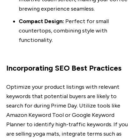
brewing experience seamless.
Compact Design:
Perfect for small
countertops, combining style with
functionality.
Incorporating SEO Best Practices
Optimize your product listings with relevant
keywords that potential buyers are likely to
search for during Prime Day. Utilize tools like
Amazon Keyword Tool or Google Keyword
Planner to identify high-traffic keywords. If you
are selling yoga mats, integrate terms such as