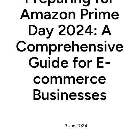
Amazon Prime
Day 2024: A
Comprehensive
Guide for E-
commerce
Businesses
Admin
3 Jun 2024