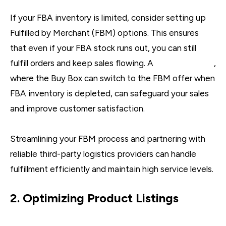
If your FBA inventory is limited, consider setting up
Fulfilled by Merchant (FBM) options. This ensures
that even if your FBA stock runs out, you can still
fulfill orders and keep sales flowing. A
dual approach
,
where the Buy Box can switch to the FBM offer when
FBA inventory is depleted, can safeguard your sales
and improve customer satisfaction.
Streamlining your FBM process and partnering with
reliable third-party logistics providers can handle
fulfillment efficiently and maintain high service levels.
2. Optimizing Product Listings
A+ Content