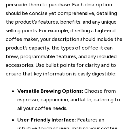
persuade them to purchase. Each description
should be concise yet comprehensive, detailing
the product’s features, benefits, and any unique
selling points. For example, if selling a high-end
coffee maker, your description should include the
product’s capacity, the types of coffee it can
brew, programmable features, and any included
accessories. Use bullet points for clarity and to
ensure that key information is easily digestible:
Versatile Brewing Options:
Choose from
espresso, cappuccino, and latte, catering to
all your coffee needs.
User-Friendly Interface:
Features an
intuitive touch screen, making your coffee