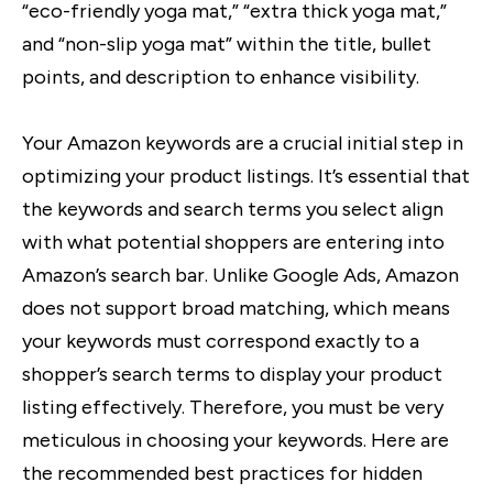
“eco-friendly yoga mat,” “extra thick yoga mat,”
and “non-slip yoga mat” within the title, bullet
points, and description to enhance visibility.
Your Amazon keywords are a crucial initial step in
optimizing your product listings. It’s essential that
the keywords and search terms you select align
with what potential shoppers are entering into
Amazon’s search bar. Unlike Google Ads, Amazon
does not support broad matching, which means
your keywords must correspond exactly to a
shopper’s search terms to display your product
listing effectively. Therefore, you must be very
meticulous in choosing your keywords. Here are
the recommended best practices for hidden