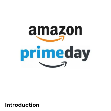
Introduction