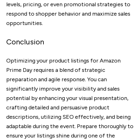
levels, pricing, or even promotional strategies to
respond to shopper behavior and maximize sales
opportunities.
Conclusion
Optimizing your product listings for Amazon
Prime Day requires a blend of strategic
preparation and agile response. You can
significantly improve your visibility and sales
potential by enhancing your visual presentation,
crafting detailed and persuasive product
descriptions, utilizing SEO effectively, and being
adaptable during the event. Prepare thoroughly to
ensure your listings shine during one of the