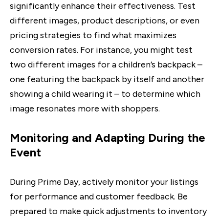
significantly enhance their effectiveness. Test
different images, product descriptions, or even
pricing strategies to find what maximizes
conversion rates. For instance, you might test
two different images for a children’s backpack –
one featuring the backpack by itself and another
showing a child wearing it – to determine which
image resonates more with shoppers.
Monitoring and Adapting During the
Event
During Prime Day, actively monitor your listings
for performance and customer feedback. Be
prepared to make quick adjustments to inventory