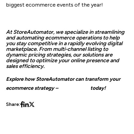
biggest ecommerce events of the year!
At StoreAutomator, we specialize in streamlining
and automating ecommerce operations to help
you stay competitive in a rapidly evolving digital
marketplace. From multi-channel listing to
dynamic pricing strategies, our solutions are
designed to optimize your online presence and
sales efficiency.
Explore how StoreAutomator can transform your
ecommerce strategy –
book a demo
today!
Share: