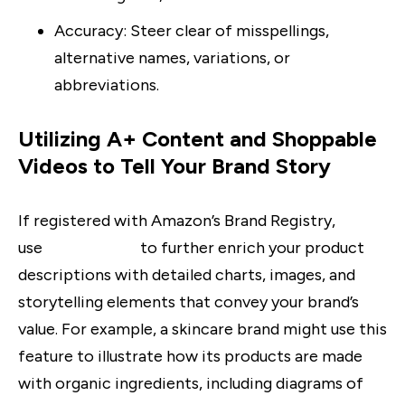
Accuracy
: Steer clear of misspellings,
alternative names, variations, or
abbreviations.
Utilizing A+ Content and Shoppable
Videos to Tell Your Brand Story
If registered with Amazon’s Brand Registry,
use
A+ Content
to further enrich your product
descriptions with detailed charts, images, and
storytelling elements that convey your brand’s
value. For example, a skincare brand might use this
feature to illustrate how its products are made
with organic ingredients, including diagrams of