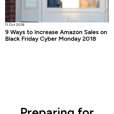
11 Oct 2018
9 Ways to Increase Amazon Sales on
Black Friday Cyber Monday 2018
Preparing for