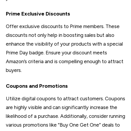
Prime Exclusive Discounts
Offer exclusive discounts to Prime members. These
discounts not only help in boosting sales but also
enhance the visibility of your products with a special
Prime Day badge. Ensure your discount meets
Amazon’s criteria and is compelling enough to attract
buyers.
Coupons and Promotions
Utilize digital coupons to attract customers. Coupons
are highly visible and can significantly increase the
likelihood of a purchase. Additionally, consider running
various promotions like “Buy One Get One” deals to