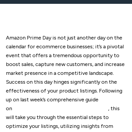
Amazon Prime Day is not just another day on the
calendar for ecommerce businesses; it’s a pivotal
event that offers a tremendous opportunity to
boost sales, capture new customers, and increase
market presence in a competitive landscape.
Success on this day hinges significantly on the
effectiveness of your product listings. Following
up on last week’s comprehensive guide
on
preparing for Amazon Prime Day 2024
, this
will take you through the essential steps to
optimize your listings, utilizing insights from