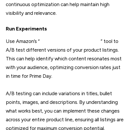
continuous optimization can help maintain high
visibility and relevance.
Run Experiments
Use Amazon’s “
Manage Your Experiments
” tool to
A/B test different versions of your product listings.
This can help identify which content resonates most
with your audience, optimizing conversion rates just
in time for Prime Day.
A/B testing can include variations in titles, bullet
points, images, and descriptions. By understanding
what works best, you can implement these changes
across your entire product line, ensuring all listings are
optimized for maximum conversion potential.