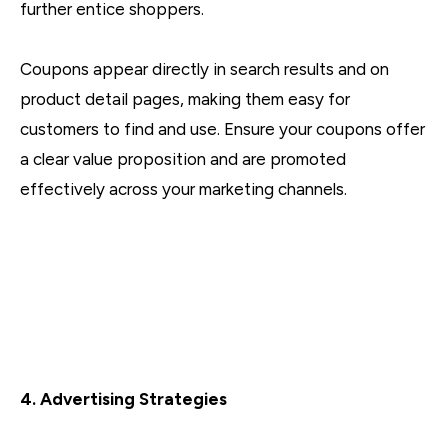
further entice shoppers.
Coupons appear directly in search results and on
product detail pages, making them easy for
customers to find and use. Ensure your coupons offer
a clear value proposition and are promoted
effectively across your marketing channels.
4. Advertising Strategies