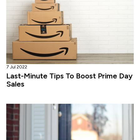
7 Jul 2022
Last-Minute Tips To Boost Prime Day
Sales