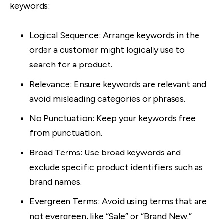
keywords:
Logical Sequence
: Arrange keywords in the
order a customer might logically use to
search for a product.
Relevance
: Ensure keywords are relevant and
avoid misleading categories or phrases.
No Punctuation
: Keep your keywords free
from punctuation.
Broad Terms
: Use broad keywords and
exclude specific product identifiers such as
brand names.
Evergreen Terms
: Avoid using terms that are
not evergreen, like “Sale” or “Brand New.”