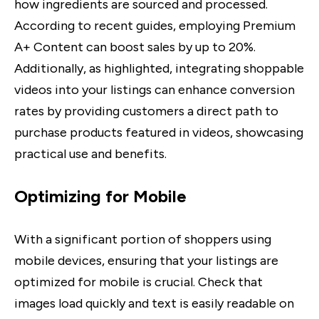
how ingredients are sourced and processed.
According to recent guides, employing Premium
A+ Content can boost sales by up to 20%.
Additionally, as highlighted, integrating shoppable
videos into your listings can enhance conversion
rates by providing customers a direct path to
purchase products featured in videos, showcasing
practical use and benefits.
Optimizing for Mobile
With a significant portion of shoppers using
mobile devices, ensuring that your listings are
optimized for mobile is crucial. Check that
images load quickly and text is easily readable on