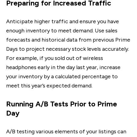
Preparing for Increased Traffic
Anticipate higher traffic and ensure you have
enough inventory to meet demand. Use sales
forecasts and historical data from previous Prime
Days to project necessary stock levels accurately.
For example, if you sold out of wireless
headphones early in the day last year, increase
your inventory by a calculated percentage to
meet this year’s expected demand.
Running A/B Tests Prior to Prime
Day
A/B testing various elements of your listings can