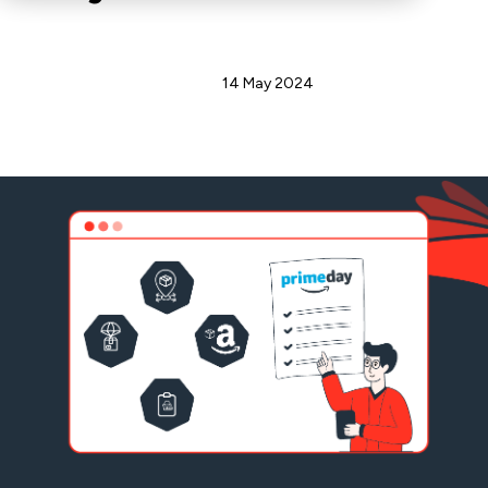
Admin
14 May 2024