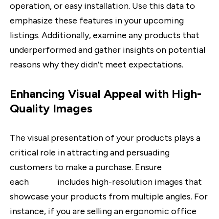
operation, or easy installation. Use this data to
emphasize these features in your upcoming
listings. Additionally, examine any products that
underperformed and gather insights on potential
reasons why they didn’t meet expectations.
Enhancing Visual Appeal with High-
Quality Images
The visual presentation of your products plays a
critical role in attracting and persuading
customers to make a purchase. Ensure
each
listing
includes high-resolution images that
showcase your products from multiple angles. For
instance, if you are selling an ergonomic office