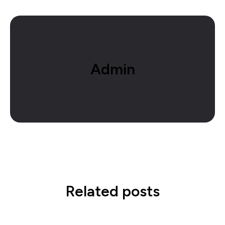
Admin
Related posts