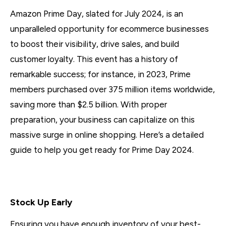
Amazon Prime Day, slated for July 2024, is an
unparalleled opportunity for ecommerce businesses
to boost their visibility, drive sales, and build
customer loyalty. This event has a history of
remarkable success; for instance, in 2023, Prime
members purchased over 375 million items worldwide,
saving more than $2.5 billion. With proper
preparation, your business can capitalize on this
massive surge in online shopping. Here’s a detailed
guide to help you get ready for Prime Day 2024.
1. Inventory Management
Stock Up Early
Ensuring you have enough inventory of your best-