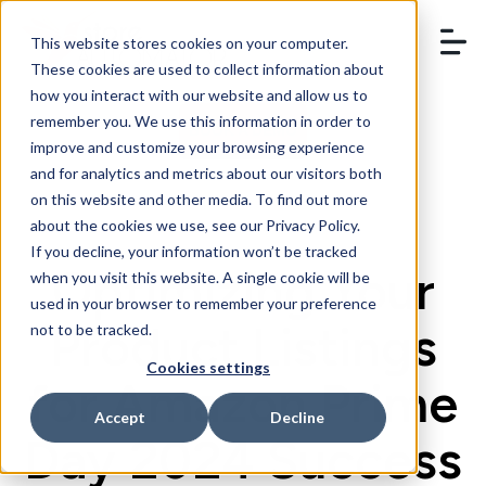
This website stores cookies on your computer.
These cookies are used to collect information about
how you interact with our website and allow us to
remember you. We use this information in order to
BOOK A DEMO
improve and customize your browsing experience
and for analytics and metrics about our visitors both
on this website and other media. To find out more
about the cookies we use, see our Privacy Policy.
If you decline, your information won’t be tracked
Optimizing Your
when you visit this website. A single cookie will be
used in your browser to remember your preference
Product Listings
not to be tracked.
Cookies settings
for Amazon Prime
Accept
Decline
Day 2024 Success