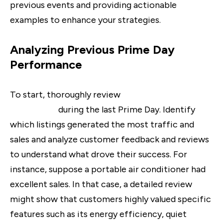
previous events and providing actionable
examples to enhance your strategies.
Analyzing Previous Prime Day
Performance
To start, thoroughly review
how your products
performed
during the last Prime Day. Identify
which listings generated the most traffic and
sales and analyze customer feedback and reviews
to understand what drove their success. For
instance, suppose a portable air conditioner had
excellent sales. In that case, a detailed review
might show that customers highly valued specific
features such as its energy efficiency, quiet