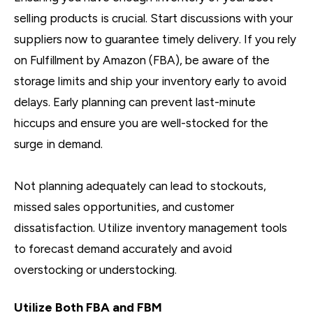
selling products is crucial. Start discussions with your
suppliers now to guarantee timely delivery. If you rely
on Fulfillment by Amazon (FBA), be aware of the
storage limits and ship your inventory early to avoid
delays. Early planning can prevent last-minute
hiccups and ensure you are well-stocked for the
surge in demand.
Not planning adequately can lead to stockouts,
missed sales opportunities, and customer
dissatisfaction. Utilize inventory management tools
to forecast demand accurately and avoid
overstocking or understocking.
Utilize Both FBA and FBM