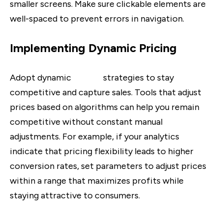
smaller screens. Make sure clickable elements are
well-spaced to prevent errors in navigation.
Implementing Dynamic Pricing
Adopt dynamic
pricing
strategies to stay
competitive and capture sales. Tools that adjust
prices based on algorithms can help you remain
competitive without constant manual
adjustments. For example, if your analytics
indicate that pricing flexibility leads to higher
conversion rates, set parameters to adjust prices
within a range that maximizes profits while
staying attractive to consumers.